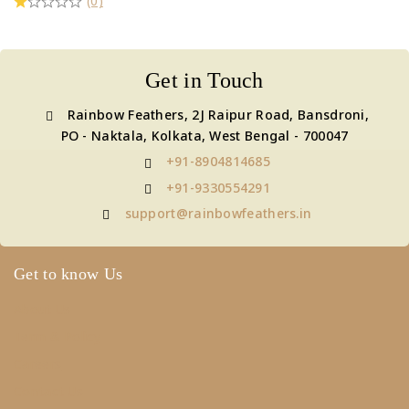
(0)
Get in Touch
Rainbow Feathers, 2J Raipur Road, Bansdroni,
PO - Naktala, Kolkata, West Bengal - 700047
+91-8904814685
+91-9330554291
support@rainbowfeathers.in
Get to know Us
About Us
Term & Policy
Careers
Contact Us