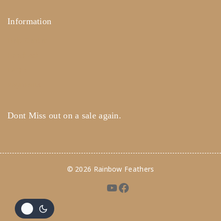
Information
Help Center
Feedback
FAQ's
Payments
Dont Miss out on a sale again.
© 2026 Rainbow Feathers