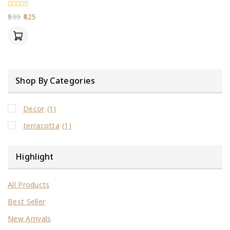
0
599
425
out
of
5
Shop By Categories
Decor
(1)
terracotta
(1)
Highlight
All Products
Best Seller
New Arrivals