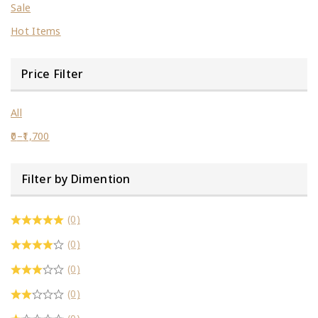
Sale
Hot Items
Price Filter
All
0
–
1,700
Filter by Dimention
(0)
(0)
(0)
(0)