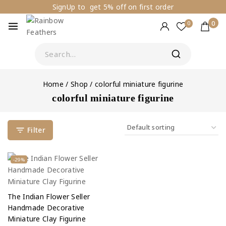
SignUp to get 5% off on first order
0
0
Home
/
Shop
/
colorful miniature figurine
colorful miniature figurine
Filter
-29%
The Indian Flower Seller
Handmade Decorative
Miniature Clay Figurine