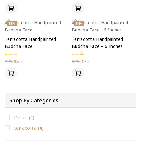
of
of
5
5
-55%
-54%
Terracotta Handpainted
Terracotta Handpainted
Buddha Face
Buddha Face – 6 Inches
0
0
499
225
599
275
out
out
of
of
5
5
Shop By Categories
Decor
(4)
terracotta
(4)