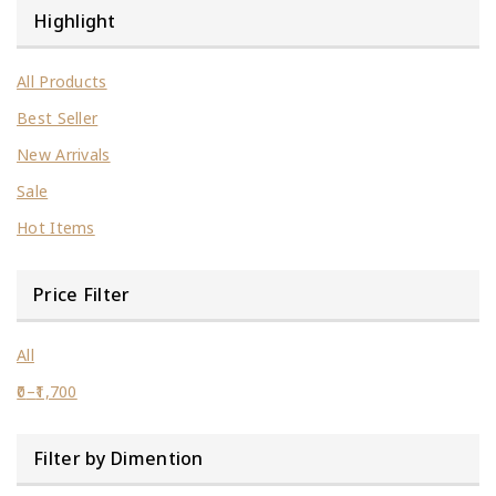
Highlight
All Products
Best Seller
New Arrivals
Sale
Hot Items
Price Filter
All
0
–
1,700
Filter by Dimention