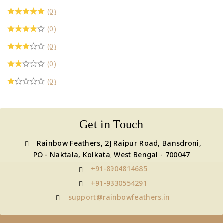
(0)
(0)
(0)
(0)
(0)
Get in Touch
Rainbow Feathers, 2J Raipur Road, Bansdroni,
PO - Naktala, Kolkata, West Bengal - 700047
+91-8904814685
+91-9330554291
support@rainbowfeathers.in