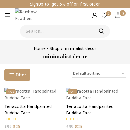
SignUp to get 5% off on first order
0
0
Home
/
Shop
/
minimalist decor
minimalist decor
Filter
-55%
-55%
Terracotta Handpainted
Terracotta Handpainted
Buddha Face
Buddha Face
0
0
499
225
499
225
out
out