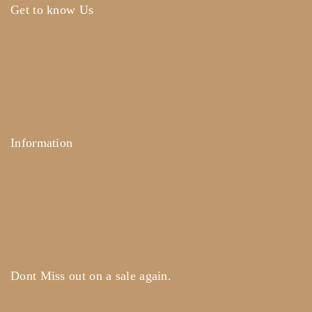
Get to know Us
About Us
Term & Policy
Careers
Contact Us
Information
Help Center
Feedback
FAQ's
Payments
Dont Miss out on a sale again.