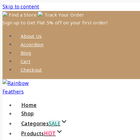
Skip to content
Find a Store
Track Your Order
Sign up to Get Flat 5% off on your first order!
About Us
Accordion
Blog
Cart
Checkout
Home
Shop
Categories
SALE
Products
HOT