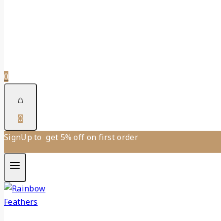
0
0
SignUp to get 5% off on first order