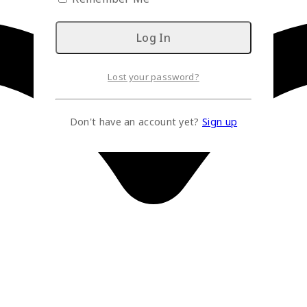
Lost your password?
Don't have an account yet?
Sign up