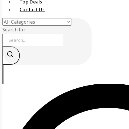
Top Deals
Contact Us
Search for: