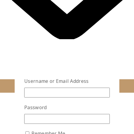
Username or Email Address
Password
Remember Me