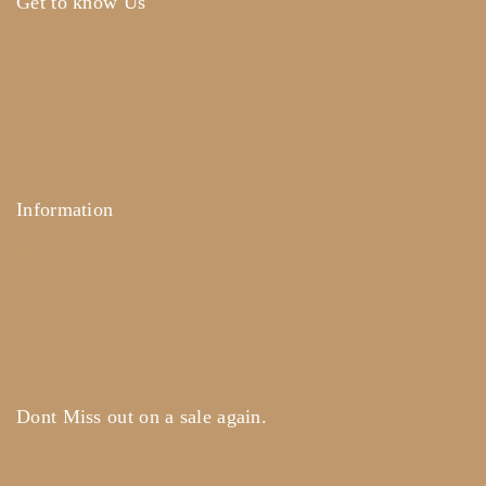
Get to know Us
About Us
Term & Policy
Careers
Contact Us
Information
Help Center
Feedback
FAQ's
Payments
Dont Miss out on a sale again.