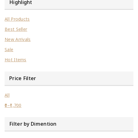
Highlight
All Products
Best Seller
New Arrivals
Sale
Hot Items
Price Filter
All
0
–
1,700
Filter by Dimention