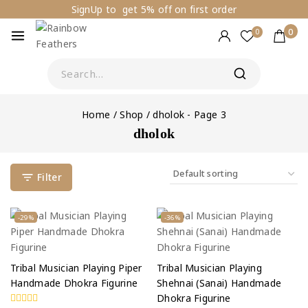
SignUp to get 5% off on first order
0
0
Home
/
Shop
/
dholok
- Page 3
dholok
Filter
-29%
-36%
Tribal Musician Playing Piper
Tribal Musician Playing
Handmade Dhokra Figurine
Shehnai (Sanai) Handmade
Dhokra Figurine