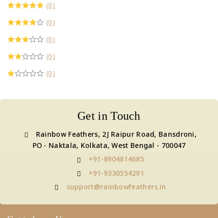
(0)
(0)
(0)
(0)
(0)
Get in Touch
Rainbow Feathers, 2J Raipur Road, Bansdroni,
PO - Naktala, Kolkata, West Bengal - 700047
+91-8904814685
+91-9330554291
support@rainbowfeathers.in