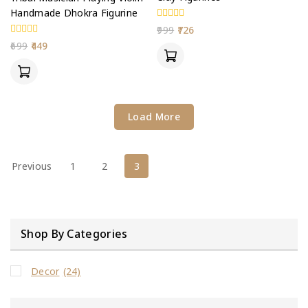
Handmade Dhokra Figurine
0
999
726
out
0
699
449
of
out
5
of
5
Load More
Previous
1
2
3
Shop By Categories
Decor
(24)