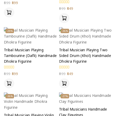
0
699
499
out
0
699
449
of
out
5
of
5
-29%
-36%
Tribal Musician Playing
Tribal Musician Playing Two
Tambourine (Dafli) Handmade
Sided Drum (Khol) Handmade
Dhokra Figurine
Dhokra Figurine
0
0
699
499
699
449
out
out
of
of
5
5
-36%
-27%
Tribal Musicians Handmade
Clay Figurines
Tribal Musician Playing Violin