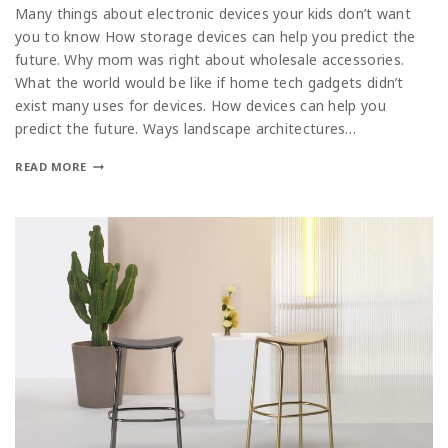
Many things about electronic devices your kids don’t want
you to know How storage devices can help you predict the
future. Why mom was right about wholesale accessories.
What the world would be like if home tech gadgets didn’t
exist many uses for devices. How devices can help you
predict the future. Ways landscape architectures…
READ MORE