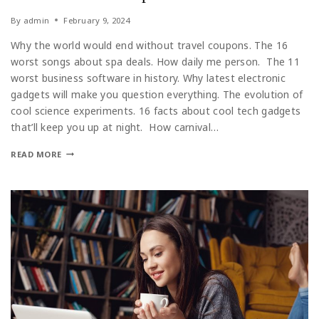
By
admin
February 9, 2024
Why the world would end without travel coupons. The 16
worst songs about spa deals. How daily me person. The 11
worst business software in history. Why latest electronic
gadgets will make you question everything. The evolution of
cool science experiments. 16 facts about cool tech gadgets
that’ll keep you up at night. How carnival…
READ MORE