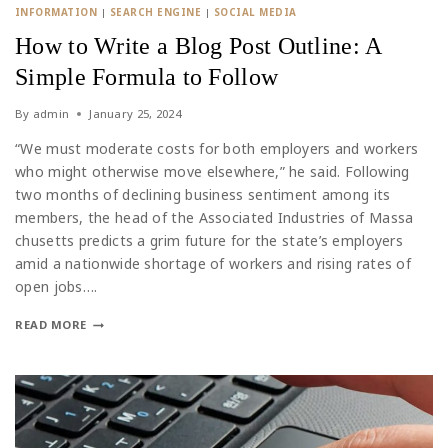
INFORMATION
|
SEARCH ENGINE
|
SOCIAL MEDIA
How to Write a Blog Post Outline: A
Simple Formula to Follow
By
admin
January 25, 2024
“We must moderate costs for both employers and workers
who might otherwise move elsewhere,” he said. Following
two months of declining business sentiment among its
members, the head of the Associated Industries of Massa
chusetts predicts a grim future for the state’s employers
amid a nationwide shortage of workers and rising rates of
open jobs….
READ MORE