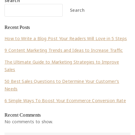
Search
Search
Recent Posts
How to Write a Blog Post Your Readers Will Love in 5 Steps
9 Content Marketing Trends and Ideas to Increase Traffic
The Ultimate Guide to Marketing Strategies to Improve
Sales
50 Best Sales Questions to Determine Your Customer’s
Needs
6 Simple Ways To Boost Your Ecommerce Conversion Rate
Recent Comments
No comments to show.