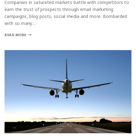
Companies in saturated markets battle with competitors to
earn the trust of prospects through email marketing
campaigns, blog posts, social media and more. Bombarded
with so many…
READ MORE