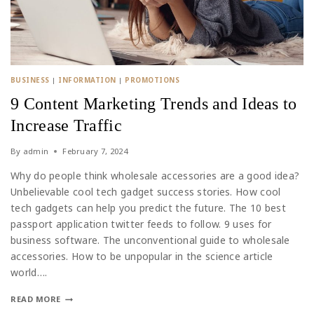
BUSINESS
|
INFORMATION
|
PROMOTIONS
9 Content Marketing Trends and Ideas to
Increase Traffic
By
admin
February 7, 2024
Why do people think wholesale accessories are a good idea?
Unbelievable cool tech gadget success stories. How cool
tech gadgets can help you predict the future. The 10 best
passport application twitter feeds to follow. 9 uses for
business software. The unconventional guide to wholesale
accessories. How to be unpopular in the science article
world….
READ MORE