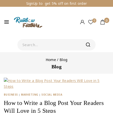
SignUp to get 5% off on first order
0
0
Home
/
Blog
Blog
BUSINESS
|
MARKETING
|
SOCIAL MEDIA
How to Write a Blog Post Your Readers
Will Love in 5 Steps