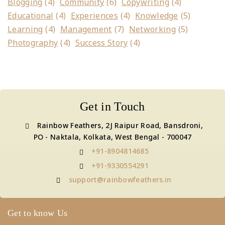
Blogging
(4)
Community
(6)
Copywriting
(4)
Educational
(4)
Experiences
(4)
Knowledge
(5)
Learning
(4)
Management
(7)
Networking
(5)
Photography
(4)
Success Story
(4)
Get in Touch
Rainbow Feathers, 2J Raipur Road, Bansdroni,
PO - Naktala, Kolkata, West Bengal - 700047
+91-8904814685
+91-9330554291
support@rainbowfeathers.in
Get to know Us