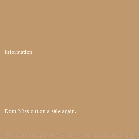
About Us
Term & Policy
Careers
Contact Us
Information
Help Center
Feedback
FAQ's
Payments
Dont Miss out on a sale again.