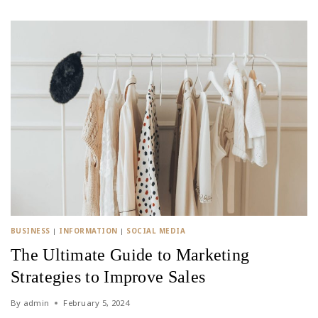
BUSINESS
|
INFORMATION
|
SOCIAL MEDIA
The Ultimate Guide to Marketing
Strategies to Improve Sales
By
admin
February 5, 2024