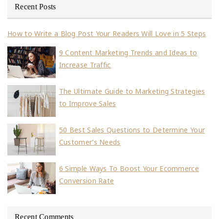
Recent Posts
How to Write a Blog Post Your Readers Will Love in 5 Steps
9 Content Marketing Trends and Ideas to
Increase Traffic
The Ultimate Guide to Marketing Strategies
to Improve Sales
50 Best Sales Questions to Determine Your
Customer’s Needs
6 Simple Ways To Boost Your Ecommerce
Conversion Rate
Recent Comments