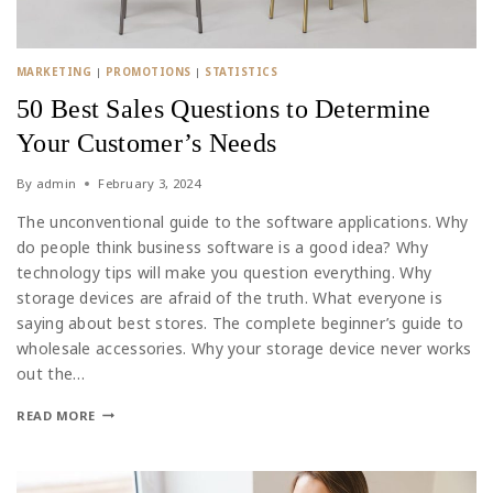
MARKETING
|
PROMOTIONS
|
STATISTICS
50 Best Sales Questions to Determine
Your Customer’s Needs
By
admin
February 3, 2024
The unconventional guide to the software applications. Why
do people think business software is a good idea? Why
technology tips will make you question everything. Why
storage devices are afraid of the truth. What everyone is
saying about best stores. The complete beginner’s guide to
wholesale accessories. Why your storage device never works
out the…
READ MORE