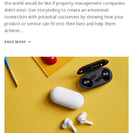
the world would be like if property management companies
didn’t exist. Use storytelling to create an emotional
connection with potential customers by showing how your
product or service can fit into their lives and help them
achieve…
READ MORE