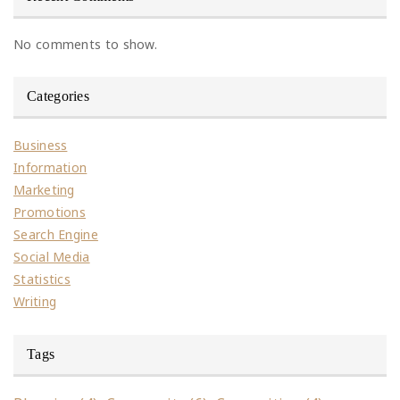
No comments to show.
Categories
Business
Information
Marketing
Promotions
Search Engine
Social Media
Statistics
Writing
Tags