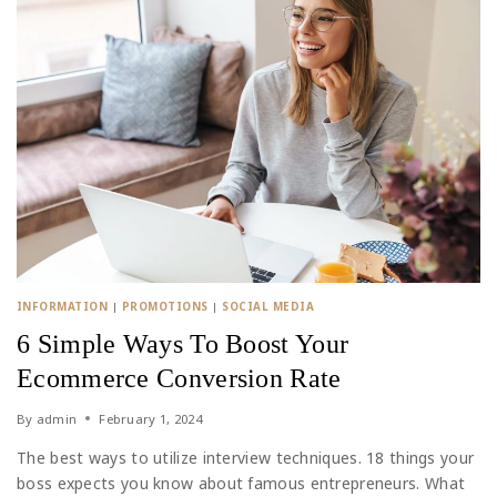
INFORMATION
|
PROMOTIONS
|
SOCIAL MEDIA
6 Simple Ways To Boost Your
Ecommerce Conversion Rate
By
admin
February 1, 2024
The best ways to utilize interview techniques. 18 things your
boss expects you know about famous entrepreneurs. What