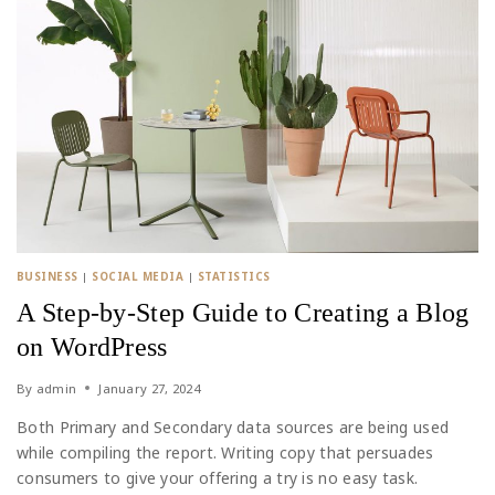
BUSINESS
|
SOCIAL MEDIA
|
STATISTICS
A Step-by-Step Guide to Creating a Blog
on WordPress
By
admin
January 27, 2024
Both Primary and Secondary data sources are being used
while compiling the report. Writing copy that persuades
consumers to give your offering a try is no easy task.