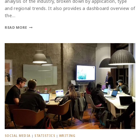
analysis of the industry, broken down by application, type
and regional trends. It also provides a dashboard overview of
the…
READ MORE
SOCIAL MEDIA
|
STATISTICS
|
WRITING