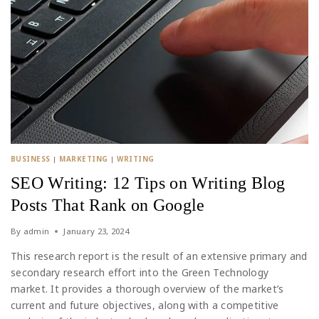
BUSINESS
|
MARKETING
|
WRITING
SEO Writing: 12 Tips on Writing Blog
Posts That Rank on Google
By
admin
January 23, 2024
This research report is the result of an extensive primary and
secondary research effort into the Green Technology
market. It provides a thorough overview of the market’s
current and future objectives, along with a competitive