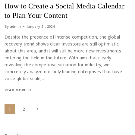
How to Create a Social Media Calendar
to Plan Your Content
By
admin
January 21, 2024
Despite the presence of intense competition, the global
recovery trend shows clear, investors are still optimistic
about this area, and it will still be more new investments
entering the field in the future. With aim that clearly
revealing the competitive situation for industry, we
concretely analyze not only leading enterprises that have
voice global scale,…
READ MORE
1
2