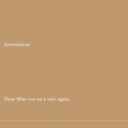
About Us
Term & Policy
Careers
Contact Us
Information
Help Center
Feedback
FAQ's
Payments
Dont Miss out on a sale again.