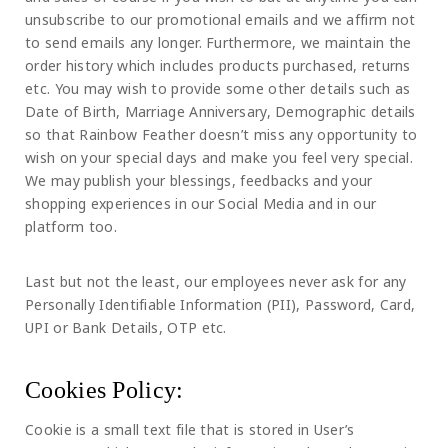
unsubscribe to our promotional emails and we affirm not
to send emails any longer. Furthermore, we maintain the
order history which includes products purchased, returns
etc. You may wish to provide some other details such as
Date of Birth, Marriage Anniversary, Demographic details
so that Rainbow Feather doesn’t miss any opportunity to
wish on your special days and make you feel very special.
We may publish your blessings, feedbacks and your
shopping experiences in our Social Media and in our
platform too.
Last but not the least, our employees never ask for any
Personally Identifiable Information (PII), Password, Card,
UPI or Bank Details, OTP etc.
Cookies Policy:
Cookie is a small text file that is stored in User’s