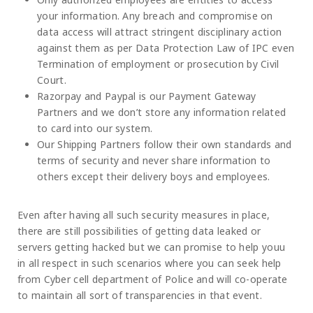
your information. Any breach and compromise on
data access will attract stringent disciplinary action
against them as per Data Protection Law of IPC even
Termination of employment or prosecution by Civil
Court.
Razorpay and Paypal is our Payment Gateway
Partners and we don’t store any information related
to card into our system.
Our Shipping Partners follow their own standards and
terms of security and never share information to
others except their delivery boys and employees.
Even after having all such security measures in place,
there are still possibilities of getting data leaked or
servers getting hacked but we can promise to help youu
in all respect in such scenarios where you can seek help
from Cyber cell department of Police and will co-operate
to maintain all sort of transparencies in that event.