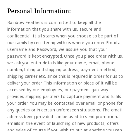
Personal Information:
Rainbow Feathers is committed to keep all the
information that you share with us, secure and
confidential. It all starts when you choose to be part of
our family by registering with us where you enter Email as
username and Password, we assure you that your
password is kept encrypted. Once you place order with us,
we ask you enter details like your name, email, phone
number, billing and shipping address, payment method,
shipping carrier etc. since this is required in order for us to
deliver your order. This information or piece of it will be
accessed by our employees, our payment gateway
provider, shipping partners to capture payment and fulfils
your order. You may be contacted over email or phone for
any queries or in certain unforeseen situations. The email
address being provided can be used to send promotional
emails in the event of launching of new products, offers
and sales of course if you wish to but at anytime you can