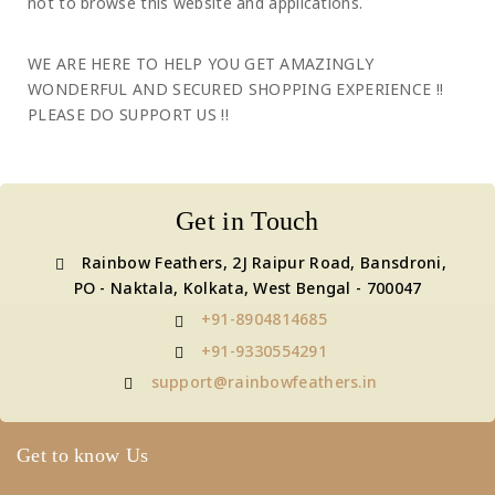
not to browse this website and applications.
WE ARE HERE TO HELP YOU GET AMAZINGLY
WONDERFUL AND SECURED SHOPPING EXPERIENCE !!
PLEASE DO SUPPORT US !!
Get in Touch
Rainbow Feathers, 2J Raipur Road, Bansdroni,
PO - Naktala, Kolkata, West Bengal - 700047
+91-8904814685
+91-9330554291
support@rainbowfeathers.in
Get to know Us