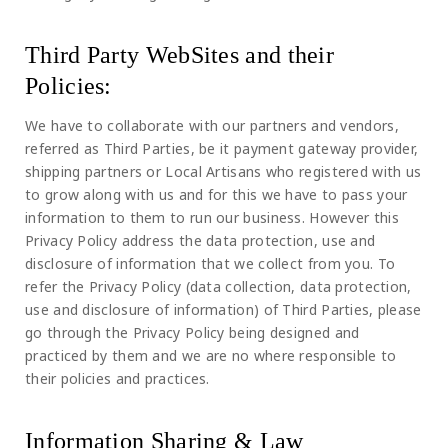
Third Party WebSites and their
Policies:
We have to collaborate with our partners and vendors,
referred as Third Parties, be it payment gateway provider,
shipping partners or Local Artisans who registered with us
to grow along with us and for this we have to pass your
information to them to run our business. However this
Privacy Policy address the data protection, use and
disclosure of information that we collect from you. To
refer the Privacy Policy (data collection, data protection,
use and disclosure of information) of Third Parties, please
go through the Privacy Policy being designed and
practiced by them and we are no where responsible to
their policies and practices.
Information Sharing & Law