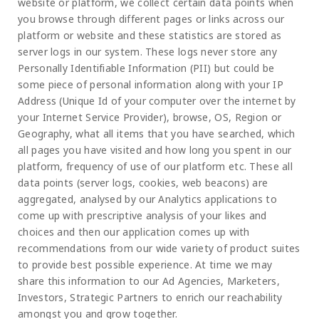
website or platform, we collect certain data points when
you browse through different pages or links across our
platform or website and these statistics are stored as
server logs in our system. These logs never store any
Personally Identifiable Information (PII) but could be
some piece of personal information along with your IP
Address (Unique Id of your computer over the internet by
your Internet Service Provider), browse, OS, Region or
Geography, what all items that you have searched, which
all pages you have visited and how long you spent in our
platform, frequency of use of our platform etc. These all
data points (server logs, cookies, web beacons) are
aggregated, analysed by our Analytics applications to
come up with prescriptive analysis of your likes and
choices and then our application comes up with
recommendations from our wide variety of product suites
to provide best possible experience. At time we may
share this information to our Ad Agencies, Marketers,
Investors, Strategic Partners to enrich our reachability
amongst you and grow together.