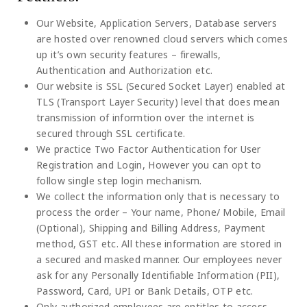
Our Website, Application Servers, Database servers
are hosted over renowned cloud servers which comes
up it’s own security features – firewalls,
Authentication and Authorization etc.
Our website is SSL (Secured Socket Layer) enabled at
TLS (Transport Layer Security) level that does mean
transmission of informtion over the internet is
secured through SSL certificate.
We practice Two Factor Authentication for User
Registration and Login, However you can opt to
follow single step login mechanism.
We collect the information only that is necessary to
process the order – Your name, Phone/ Mobile, Email
(Optional), Shipping and Billing Address, Payment
method, GST etc. All these information are stored in
a secured and masked manner. Our employees never
ask for any Personally Identifiable Information (PII),
Password, Card, UPI or Bank Details, OTP etc.
Only authorized employees are entitles to access