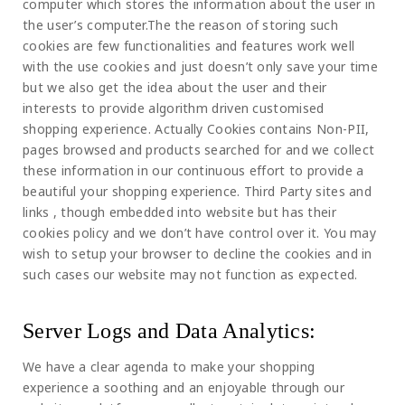
computer which stores the information about the user in
the user’s computer.The the reason of storing such
cookies are few functionalities and features work well
with the use cookies and just doesn’t only save your time
but we also get the idea about the user and their
interests to provide algorithm driven customised
shopping experience. Actually Cookies contains Non-PII,
pages browsed and products searched for and we collect
these information in our continuous effort to provide a
beautiful your shopping experience. Third Party sites and
links , though embedded into website but has their
cookies policy and we don’t have control over it. You may
wish to setup your browser to decline the cookies and in
such cases our website may not function as expected.
Server Logs and Data Analytics:
We have a clear agenda to make your shopping
experience a soothing and an enjoyable through our