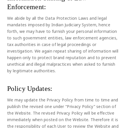
Enforcement:
We abide by all the Data Protection Laws and legal
mandates imposed by Indian Judiciary System, hence
forth, we may have to furnish your personal information
to such government entities, law enforcement agencies,
tax authorities in case of legal proceedings or
investigation. We again repeat sharing of information will
happen only to protect brand reputation and to prevent
unethical and illegal malpractices when asked to furnish
by legitimate authorities.
Policy Updates:
We may update the Privacy Policy from time to time and
publish the revised one under “Privacy Policy” section of
the Website. The revised Privacy Policy will be effective
immediately when posted on the Website. Therefore it is
the responsibility of each User to review the Website and