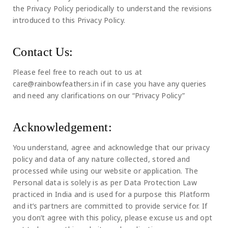
the Privacy Policy periodically to understand the revisions
introduced to this Privacy Policy.
Contact Us:
Please feel free to reach out to us at
care@rainbowfeathers.in if in case you have any queries
and need any clarifications on our “Privacy Policy”
Acknowledgement:
You understand, agree and acknowledge that our privacy
policy and data of any nature collected, stored and
processed while using our website or application. The
Personal data is solely is as per Data Protection Law
practiced in India and is used for a purpose this Platform
and it’s partners are committed to provide service for. If
you don’t agree with this policy, please excuse us and opt