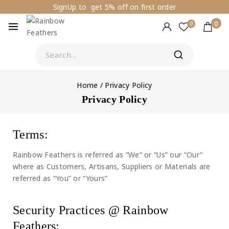
SignUp to get 5% off on first order
0
0
Home
/
Privacy Policy
Privacy Policy
Terms:
Rainbow Feathers is referred as “We” or “Us” our “Our”
where as Customers, Artisans, Suppliers or Materials are
referred as “You” or “Yours”
Security Practices @ Rainbow
Feathers: