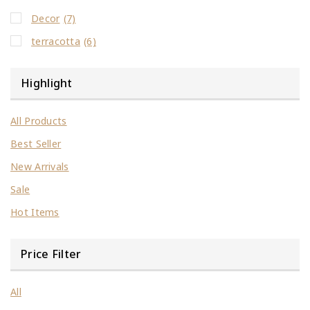
Decor
(7)
terracotta
(6)
Highlight
All Products
Best Seller
New Arrivals
Sale
Hot Items
Price Filter
All