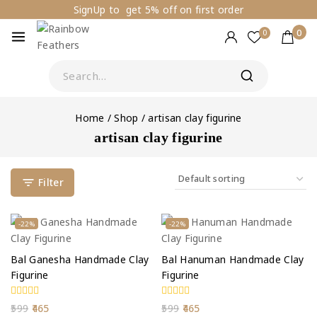
SignUp to get 5% off on first order
0
0
Home
/
Shop
/
artisan clay figurine
artisan clay figurine
Filter
-22%
-22%
Bal Ganesha Handmade Clay
Bal Hanuman Handmade Clay
Figurine
Figurine
0
0
599
465
599
465
out
out