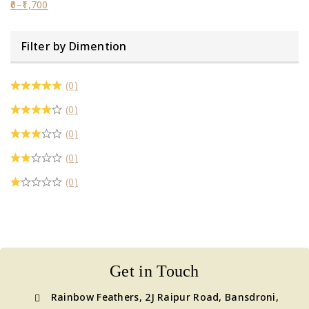
0
–
1,700
Filter by Dimention
(0)
(0)
(0)
(0)
(0)
Get in Touch
Rainbow Feathers, 2J Raipur Road, Bansdroni,