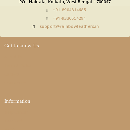
PO - Naktala, Kolkata, West Bengal - 700047
+91-8904814685
+91-9330554291
support@rainbowfeathers.in
Get to know Us
About Us
Term & Policy
Careers
Contact Us
Information
Help Center
Feedback
FAQ's