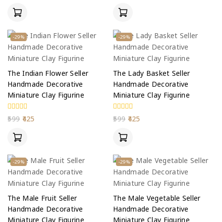
of
of
5
5
-29%
-29%
The Indian Flower Seller
The Lady Basket Seller
Handmade Decorative
Handmade Decorative
Miniature Clay Figurine
Miniature Clay Figurine
0
0
599
425
599
425
out
out
of
of
5
5
-29%
-29%
The Male Fruit Seller
The Male Vegetable Seller
Handmade Decorative
Handmade Decorative
Miniature Clay Figurine
Miniature Clay Figurine