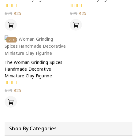
0
0
599
425
599
425
out
out
of
of
5
5
-29%
The Woman Grinding Spices
Handmade Decorative
Miniature Clay Figurine
0
599
425
out
of
5
Shop By Categories