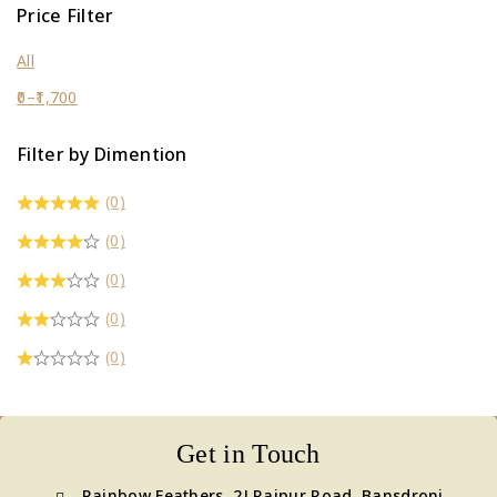
Price Filter
All
0
–
1,700
Filter by Dimention
(0)
(0)
(0)
(0)
(0)
Get in Touch
Rainbow Feathers, 2J Raipur Road, Bansdroni,