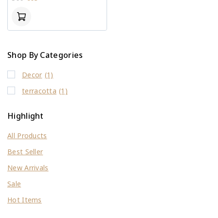
out
of
5
Shop By Categories
Decor
(1)
terracotta
(1)
Highlight
All Products
Best Seller
New Arrivals
Sale
Hot Items