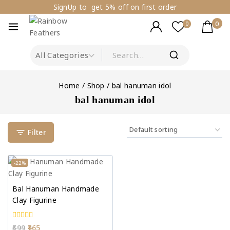
SignUp to get 5% off on first order
0
0
Home
/
Shop
/
bal hanuman idol
bal hanuman idol
Filter
-22%
Bal Hanuman Handmade
Clay Figurine
0
599
465