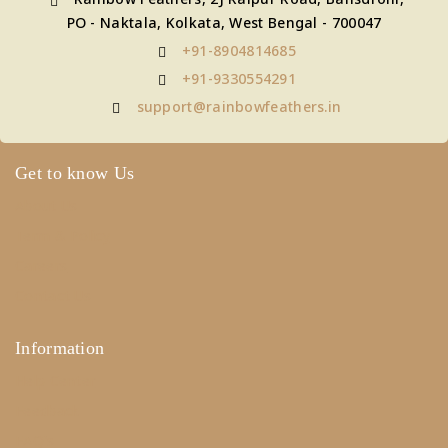
PO - Naktala, Kolkata, West Bengal - 700047
+91-8904814685
+91-9330554291
support@rainbowfeathers.in
Get to know Us
About Us
Term & Policy
Careers
Contact Us
Information
Help Center
Feedback
FAQ's