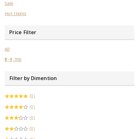
Sale
Hot Items
Price Filter
All
0
–
1,700
Filter by Dimention
(0)
(0)
(0)
(0)