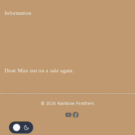
Information
Help Center
Feedback
FAQ's
Payments
Dont Miss out on a sale again.
© 2026 Rainbow Feathers