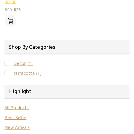
0
599
425
out
of
5
Shop By Categories
Decor
(1)
terracotta
(1)
Highlight
All Products
Best Seller
New Arrivals