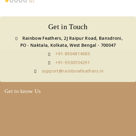
(0)
Get in Touch
Rainbow Feathers, 2J Raipur Road, Bansdroni,
PO - Naktala, Kolkata, West Bengal - 700047
+91-8904814685
+91-9330554291
support@rainbowfeathers.in
Get to know Us
About Us
Term & Policy
Careers
Contact Us