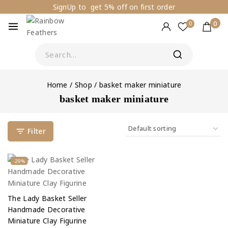
SignUp to get 5% off on first order
0
0
Home
/
Shop
/
basket maker miniature
basket maker miniature
Filter
-29%
The Lady Basket Seller
Handmade Decorative
Miniature Clay Figurine