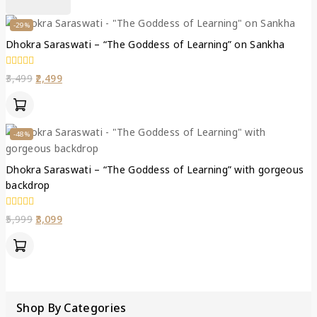
-29%
Dhokra Saraswati – “The Goddess of Learning” on Sankha
0
3,499
2,499
out
of
5
-48%
Dhokra Saraswati – “The Goddess of Learning” with gorgeous
backdrop
0
5,999
3,099
out
of
5
Shop By Categories