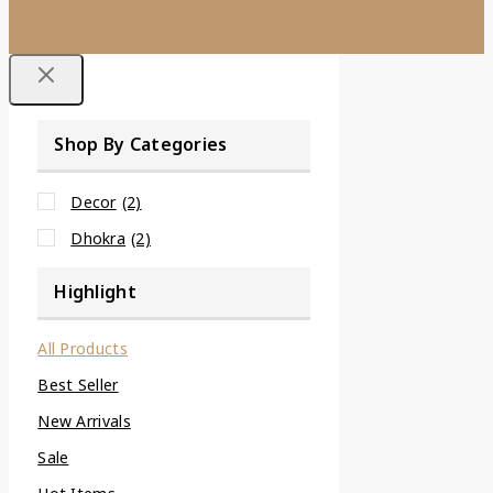
Shop By Categories
Decor
(2)
Dhokra
(2)
Highlight
All Products
Best Seller
New Arrivals
Sale