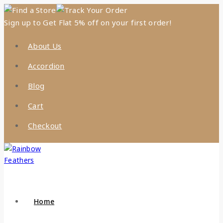
Find a Store
Track Your Order
Sign up to Get Flat 5% off on your first order!
About Us
Accordion
Blog
Cart
Checkout
Home