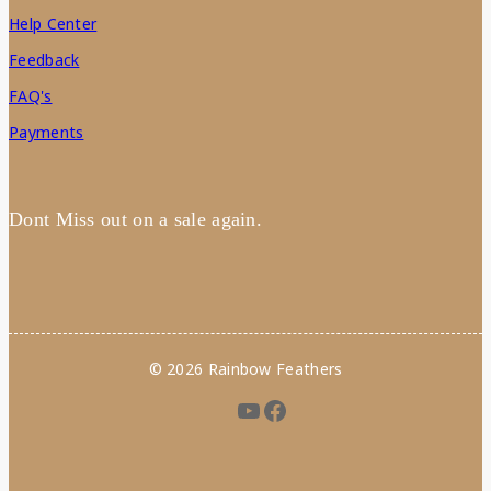
Help Center
Feedback
FAQ's
Payments
Dont Miss out on a sale again.
© 2026 Rainbow Feathers