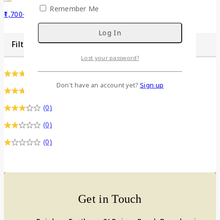
Remember Me
1,700
–
3,400
Filter by Dimention
Lost your password?
(0)
Don't have an account yet?
Sign up
(0)
(0)
(0)
(0)
Get in Touch