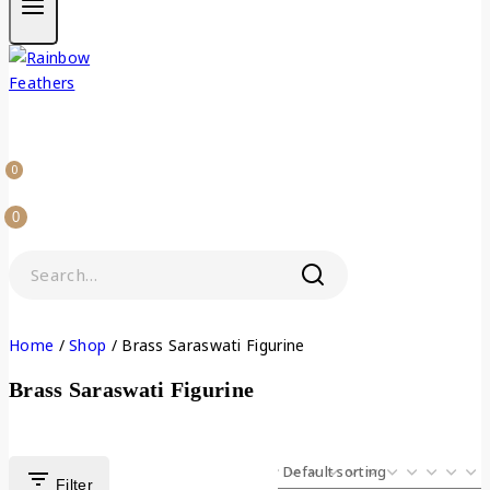
0
0
Home
/
Shop
/
Brass Saraswati Figurine
Brass Saraswati Figurine
Filter