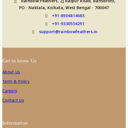
Rainbow Feathers, 2J Raipur Road, Bansdroni,
PO - Naktala, Kolkata, West Bengal - 700047
+91-8904814685
+91-9330554291
support@rainbowfeathers.in
Get to know Us
About Us
Term & Policy
Careers
Contact Us
Information