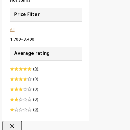
Hot Items
Price Filter
All
1,700
–
3,400
Average rating
(0)
(0)
(0)
(0)
(0)