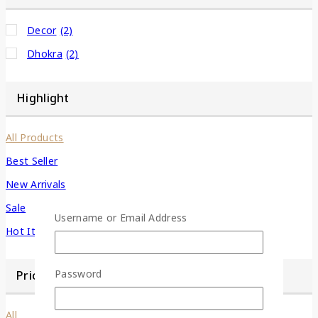
Decor
(2)
Dhokra
(2)
Highlight
All Products
Best Seller
New Arrivals
Sale
Username or Email Address
Hot Items
Password
Price Filter
All