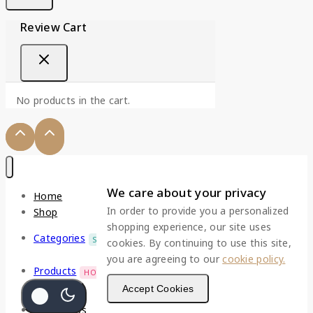
Review Cart
No products in the cart.
We care about your privacy
Home
In order to provide you a personalized
Shop
shopping experience, our site uses
Categories
SALE
cookies. By continuing to use this site,
you are agreeing to our
cookie policy.
Products
HOT
Accept Cookies
Top Deals
Contact Us