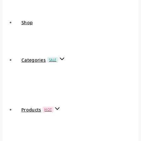
Shop
Categories
SALE
Products
HOT