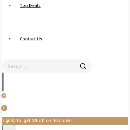
Top Deals
Contact Us
0
0
SignUp to get 5% off on first order