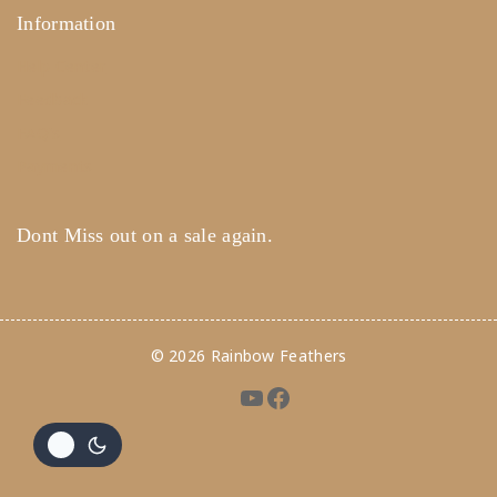
Information
Help Center
Feedback
FAQ's
Payments
Dont Miss out on a sale again.
© 2026 Rainbow Feathers