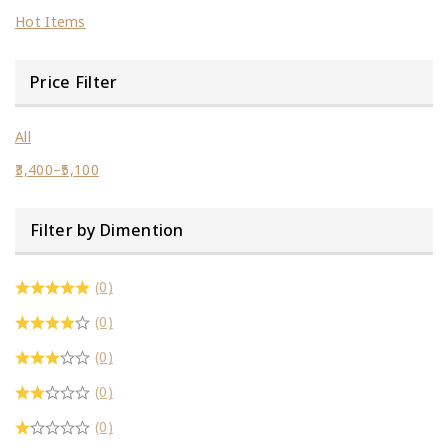
Hot Items
Price Filter
All
3,400
–
5,100
Filter by Dimention
(0)
(0)
(0)
(0)
(0)