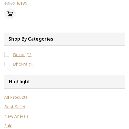
0
7,999
4,199
out
of
5
Shop By Categories
Decor
(1)
Dhokra
(1)
Highlight
All Products
Best Seller
New Arrivals
Sale