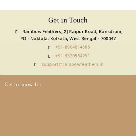
Get in Touch
Rainbow Feathers, 2J Raipur Road, Bansdroni,
PO - Naktala, Kolkata, West Bengal - 700047
+91-8904814685
+91-9330554291
support@rainbowfeathers.in
Get to know Us
About Us
Term & Policy
Careers
Contact Us