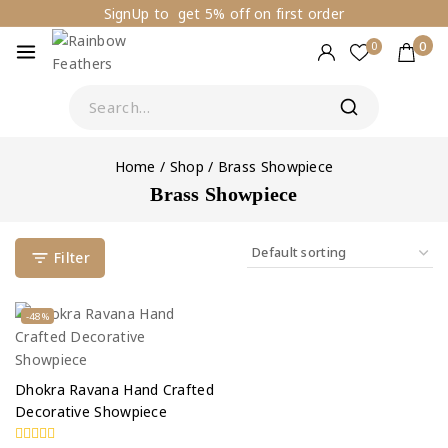
SignUp to get 5% off on first order
0
0
Home
/
Shop
/
Brass Showpiece
Brass Showpiece
Filter
-48%
Dhokra Ravana Hand Crafted
Decorative Showpiece