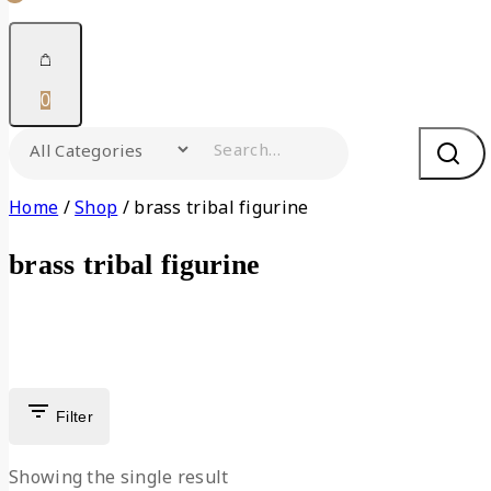
0
Home
/
Shop
/
brass tribal figurine
brass tribal figurine
Filter
Showing the single result