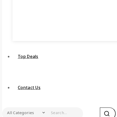
Top Deals
Contact Us