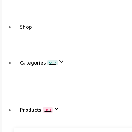
Shop
Categories
SALE
Products
HOT