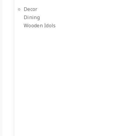
Decor
Dining
Wooden Idols