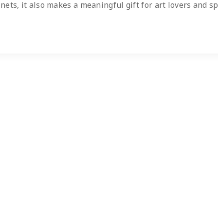
inets, it also makes a meaningful gift for art lovers and sp