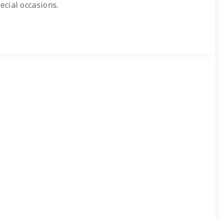
ecial occasions.