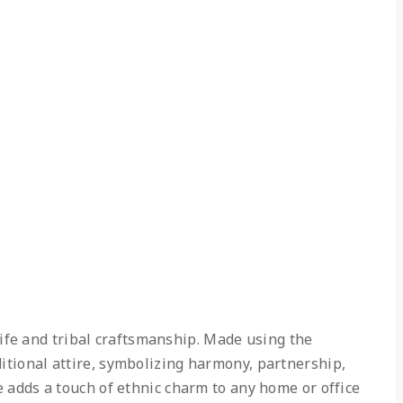
ife and tribal craftsmanship. Made using the
ditional attire, symbolizing harmony, partnership,
ce adds a touch of ethnic charm to any home or office