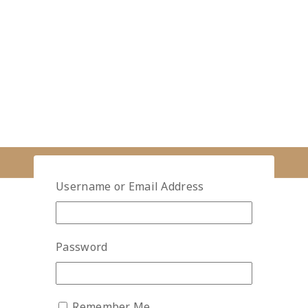
Username or Email Address
Password
Remember Me