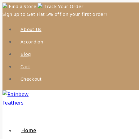
Find a Store
Track Your Order
Sign up to Get Flat 5% off on your first order!
About Us
Accordion
Blog
Cart
Checkout
Home