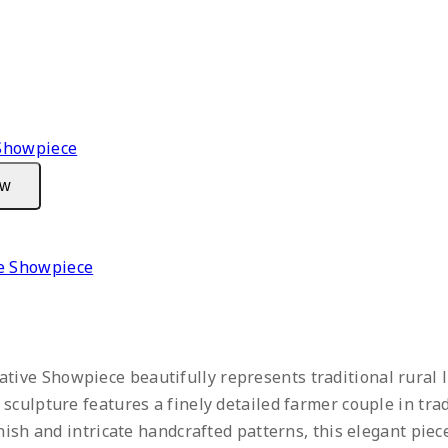
ew
e Showpiece
ive Showpiece beautifully represents traditional rural l
sculpture features a finely detailed farmer couple in tra
inish and intricate handcrafted patterns, this elegant pie