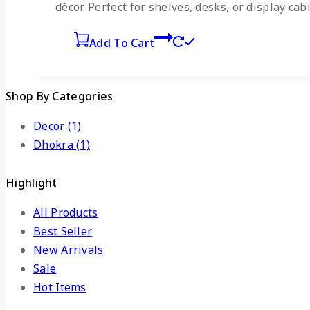
décor. Perfect for shelves, desks, or display cab
Add To Cart
Shop By Categories
Decor
(1)
Dhokra
(1)
Highlight
All Products
Best Seller
New Arrivals
Sale
Hot Items