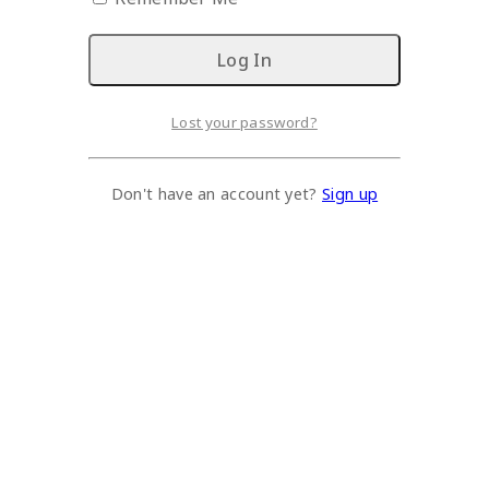
Lost your password?
Don't have an account yet?
Sign up