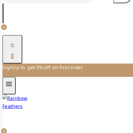
0
0
SignUp to get 5% off on first order
0