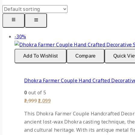
-30%
Add To Wishlist
Compare
Quick Vi
Dhokra Farmer Couple Hand Crafted Decorativ
0
out of 5
2,999
2,099
This Dhokra Farmer Couple Handcrafted Decorat
ancient lost-wax Dhokra casting technique, the 
and cultural heritage. With its antique metal f