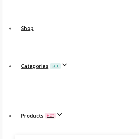
Shop
Categories
SALE
Products
HOT