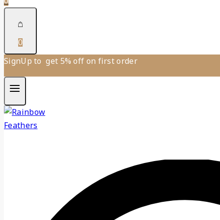
0
0
SignUp to get 5% off on first order