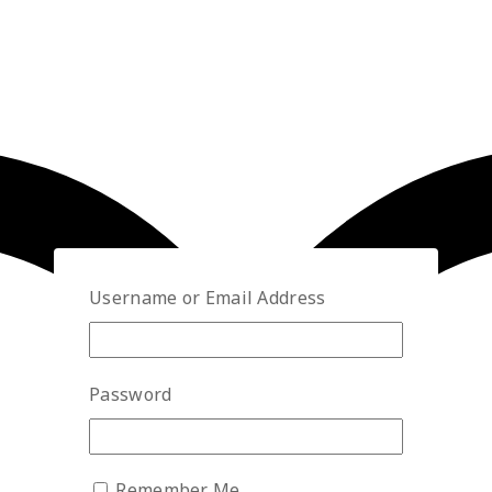
Username or Email Address
Password
Remember Me