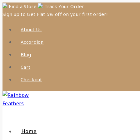
Skip
Find a Store
Track Your Order
Sign up to Get Flat 5% off on your first order!
to
content
About Us
Accordion
Blog
Cart
Checkout
Home