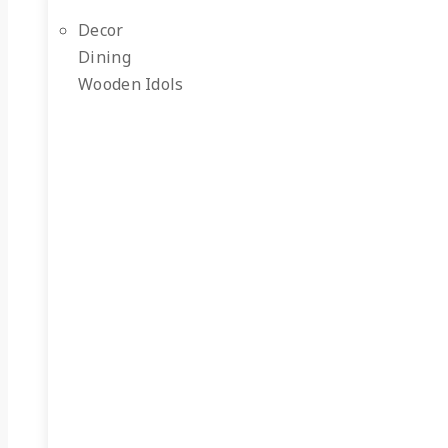
Decor
Dining
Wooden Idols