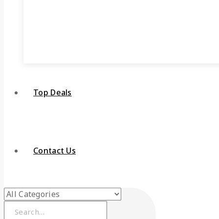
Top Deals
Contact Us
Search