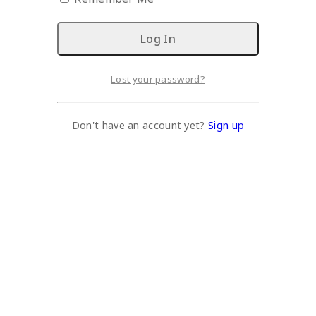
Lost your password?
Don't have an account yet?
Sign up