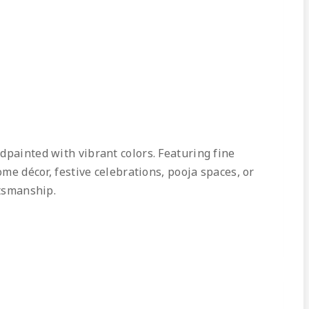
dpainted with vibrant colors. Featuring fine
ome décor, festive celebrations, pooja spaces, or
ftsmanship.