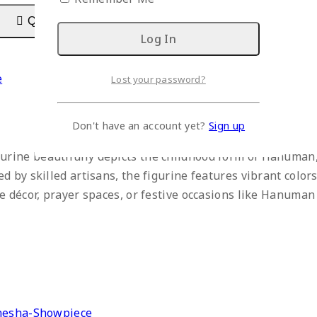
Quick View
e
Lost your password?
Don't have an account yet?
Sign up
ine beautifully depicts the childhood form of Hanuman, 
 by skilled artisans, the figurine features vibrant colors 
 décor, prayer spaces, or festive occasions like Hanuman J