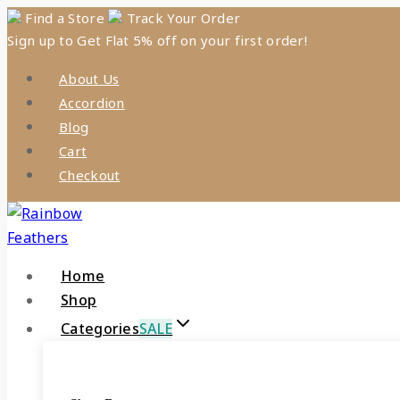
Skip
Find a Store
Track Your Order
Sign up to Get Flat 5% off on your first order!
to
content
About Us
Accordion
Blog
Cart
Checkout
Home
Shop
Categories
SALE