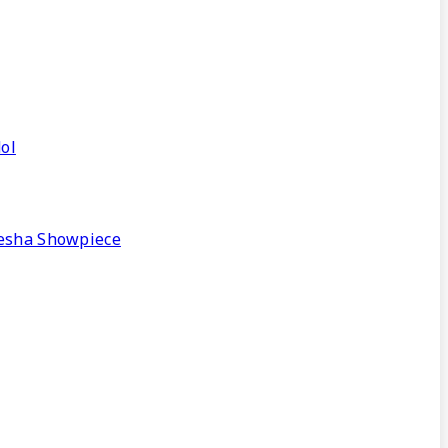
ol
nesha Showpiece