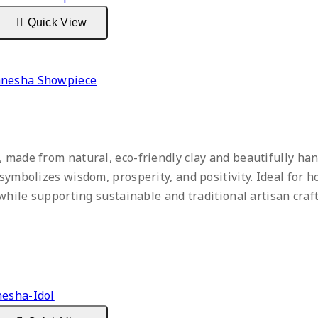
Quick View
Ganesha Showpiece
 made from natural, eco-friendly clay and beautifully han
symbolizes wisdom, prosperity, and positivity. Ideal for h
m while supporting sustainable and traditional artisan cra