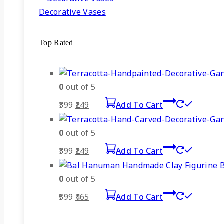
Decorative Vases
Top Rated
0
out of 5
Original
Current
399
249
Add To Cart
price
price
was:
is:
0
out of 5
₹399.
₹249.
Original
Current
399
249
Add To Cart
price
price
was:
is:
0
out of 5
₹399.
₹249.
Original
Current
599
465
Add To Cart
price
price
was:
is: