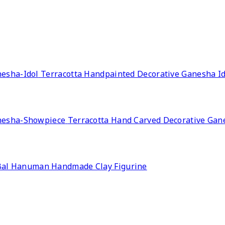
Terracotta Handpainted Decorative Ganesha Id
Terracotta Hand Carved Decorative Ga
Bal Hanuman Handmade Clay Figurine