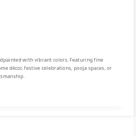
dpainted with vibrant colors. Featuring fine
ome décor, festive celebrations, pooja spaces, or
ftsmanship.