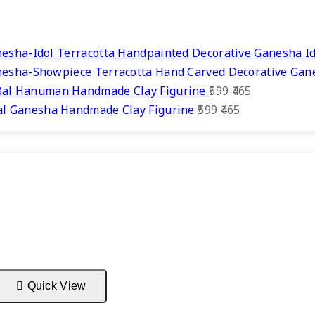
Terracotta Handpainted Decorative Ganesha Id
Terracotta Hand Carved Decorative Ga
Original
Current
Bal Hanuman Handmade Clay Figurine
599
465
Original
price
Current
price
al Ganesha Handmade Clay Figurine
599
465
price
was:
price
is:
was:
₹599.
is:
₹465.
₹599.
₹465.
Quick View