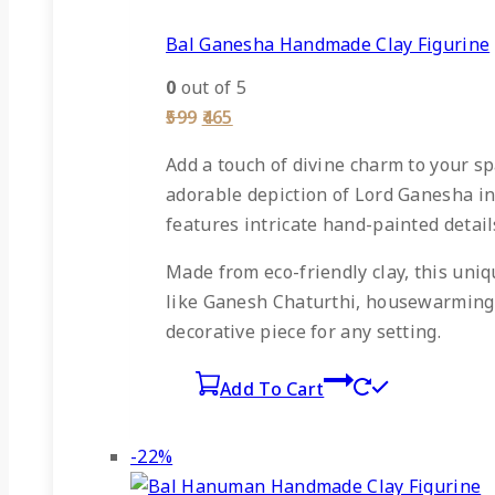
Bal Ganesha Handmade Clay Figurine
0
out of 5
Original
Current
599
465
price
price
was:
is:
Add a touch of divine charm to your sp
₹599.
₹465.
adorable depiction of Lord Ganesha in
features intricate hand-painted details
Made from eco-friendly clay, this uniqu
like Ganesh Chaturthi, housewarming c
decorative piece for any setting.
Add To Cart
Product
-22%
on