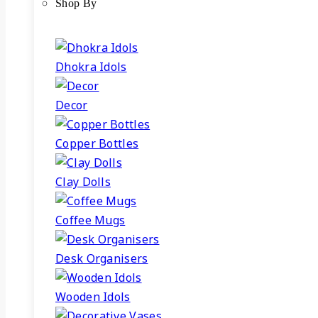
Shop By
Dhokra Idols
Decor
Copper Bottles
Clay Dolls
Coffee Mugs
Desk Organisers
Wooden Idols