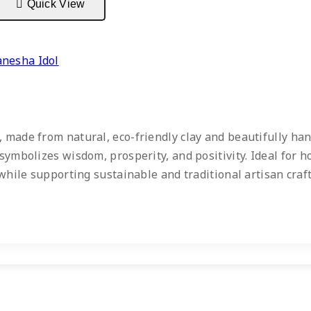
Quick View
anesha Idol
 made from natural, eco-friendly clay and beautifully han
symbolizes wisdom, prosperity, and positivity. Ideal for h
m while supporting sustainable and traditional artisan cra