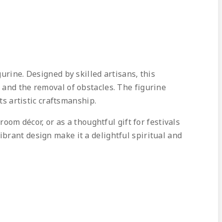
urine. Designed by skilled artisans, this
 and the removal of obstacles. The figurine
ts artistic craftsmanship.
room décor, or as a thoughtful gift for festivals
brant design make it a delightful spiritual and