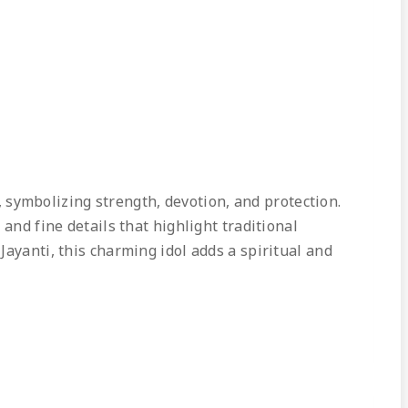
symbolizing strength, devotion, and protection.
and fine details that highlight traditional
ayanti, this charming idol adds a spiritual and