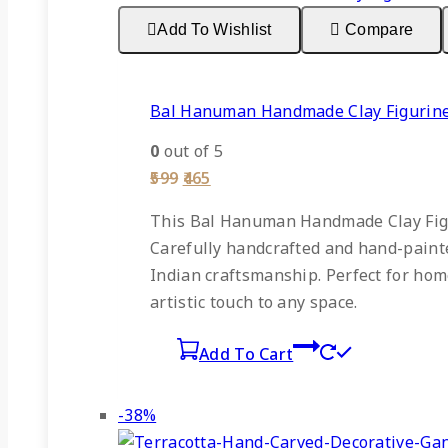
sale
Add To Wishlist
Compare
Bal Hanuman Handmade Clay Figurin
0
out of 5
Original
Current
599
465
price
price
was:
is:
This Bal Hanuman Handmade Clay Figur
₹599.
₹465.
Carefully handcrafted and hand-painted
Indian craftsmanship. Perfect for home
artistic touch to any space.
Add To Cart
Product
-38%
on