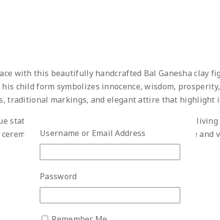
ace with this beautifully handcrafted Bal Ganesha clay fig
 his child form symbolizes innocence, wisdom, prosperity,
, traditional markings, and elegant attire that highlight i
e statue is perfect for home temples, office desks, living 
Username or Email Address
eremonies, and special occasions. Its compact size and vi
Password
Remember Me