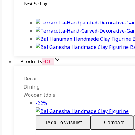
Best Selling
₹599.
₹465.
B
Products
HOT
Decor
Dining
Wooden Idols
Product
-22%
on
sale
Add To Wishlist
Compare