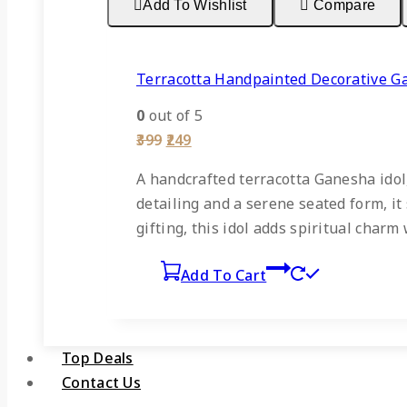
Add To Wishlist
Compare
Terracotta Handpainted Decorative G
0
out of 5
Original
Current
399
249
price
price
was:
is:
A handcrafted terracotta Ganesha idol,
₹399.
₹249.
detailing and a serene seated form, it 
gifting, this idol adds spiritual char
Add To Cart
Top Deals
Contact Us