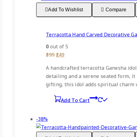
sale
Add To Wishlist
Compare
Terracotta Hand Carved Decorative 
0
out of 5
Original
Current
399
249
price
price
was:
is:
A handcrafted terracotta Ganesha idol,
₹399.
₹249.
detailing and a serene seated form, it 
gifting, this idol adds spiritual char
Add To Cart
Product
-38%
on
sale