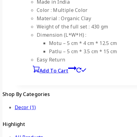
Made in India
Color : Multiple Color
Material : Organic Clay
Weight of the full set : 430 gm
Dimension (L*W*H) :
Motu – 5 cm * 4 cm * 12.5 cm
Patlu – 5 cm * 3.5 cm * 15 cm
Easy Return
Add To Cart
Shop By Categories
Decor
(1)
Highlight