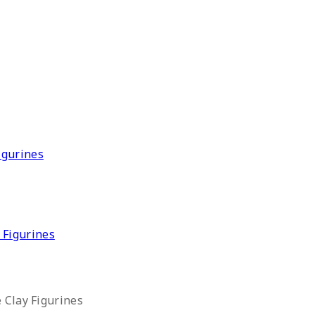
 Figurines
 Clay Figurines