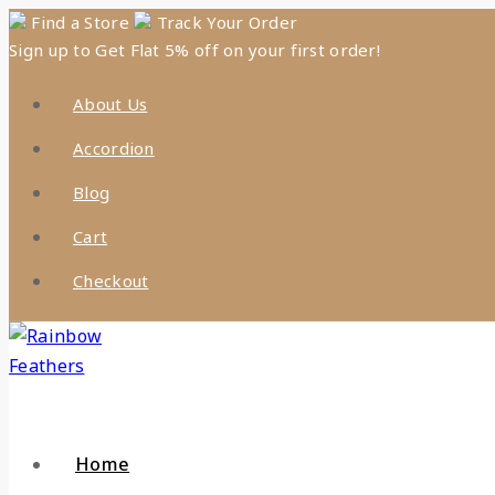
Find a Store
Track Your Order
Sign up to Get Flat 5% off on your first order!
About Us
Accordion
Blog
Cart
Checkout
Home