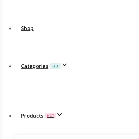
Shop
Categories
SALE
Products
HOT