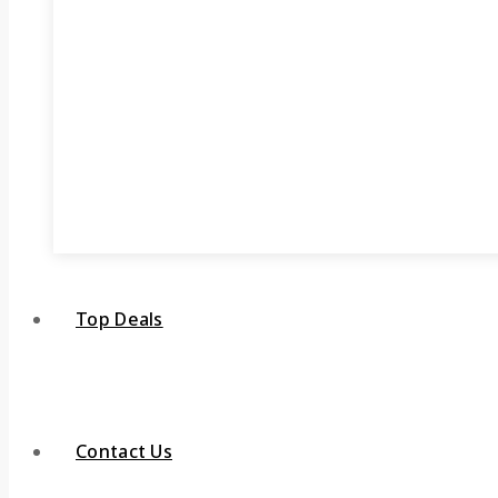
Top Deals
Contact Us