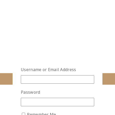
Username or Email Address
Password
Remember Me