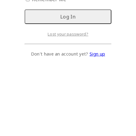
Lost your password?
Don't have an account yet?
Sign up