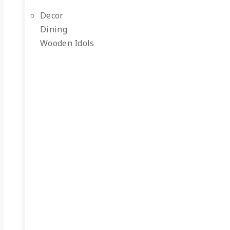
Decor
Dining
Wooden Idols