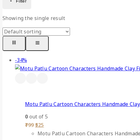
Filter
Showing the single result
-34%
Motu Patlu Cartoon Characters Handmade Clay
0
out of 5
799
525
Motu Patlu Cartoon Characters Handmade