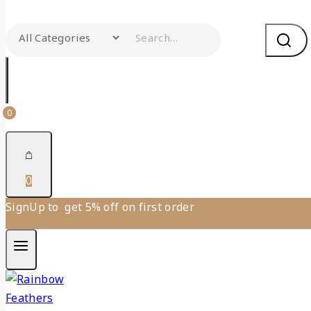
0
0
SignUp to get 5% off on first order