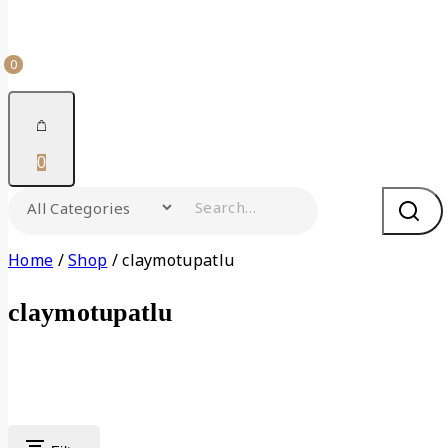
0
0
Home
/
Shop
/
claymotupatlu
claymotupatlu