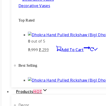
Decorative Vases
Top Rated
Dhok
0
out of 5
Original
Current
3,999
2,299
Add To Cart
price
price
was:
is:
Best Selling
₹3,999.
₹2,299.
Dhok
Products
HOT
Decor