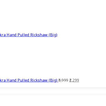
ra Hand Pulled Rickshaw (Big)
Original
Current
ra Hand Pulled Rickshaw (Big)
3,999
2,299
price
price
was:
is:
₹3,999.
₹2,299.