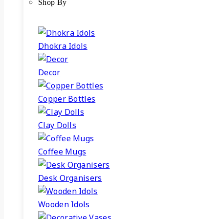
Shop By
Dhokra Idols
Decor
Copper Bottles
Clay Dolls
Coffee Mugs
Desk Organisers
Wooden Idols