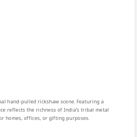
nal hand-pulled rickshaw scene. Featuring a
 reflects the richness of India’s tribal metal
or homes, offices, or gifting purposes.