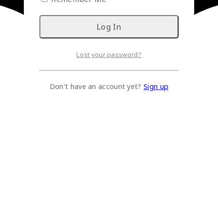
Lost your password?
Don't have an account yet?
Sign up