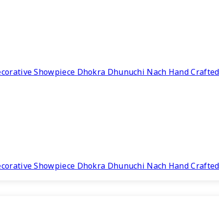
Dhokra Dhunuchi Nach Hand Crafted
Dhokra Dhunuchi Nach Hand Crafted