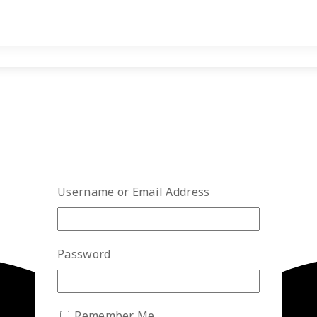
Username or Email Address
Password
Remember Me