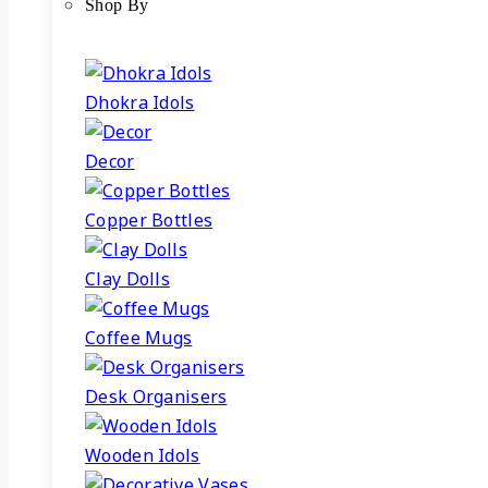
Shop By
Dhokra Idols
Decor
Copper Bottles
Clay Dolls
Coffee Mugs
Desk Organisers
Wooden Idols