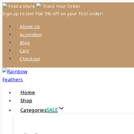
Skip
Find a Store
Track Your Order
Sign up to Get Flat 5% off on your first order!
to
content
About Us
Accordion
Blog
Cart
Checkout
Home
Shop
Categories
SALE