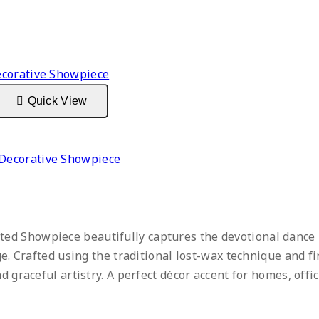
Quick View
Decorative Showpiece
ed Showpiece beautifully captures the devotional dance
age. Crafted using the traditional lost-wax technique and f
d graceful artistry. A perfect décor accent for homes, offic