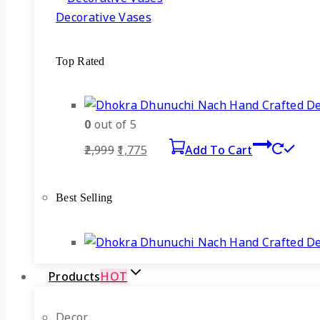
Decorative Vases
Top Rated
0
out of 5
Original
Current
2,999
1,775
Add To Cart
price
price
was:
is:
Best Selling
₹2,999.
₹1,775.
Products
HOT
Decor