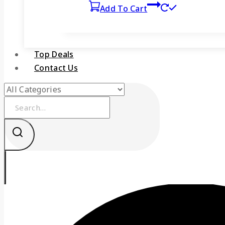
Add To Cart
Top Deals
Contact Us
Search
for: