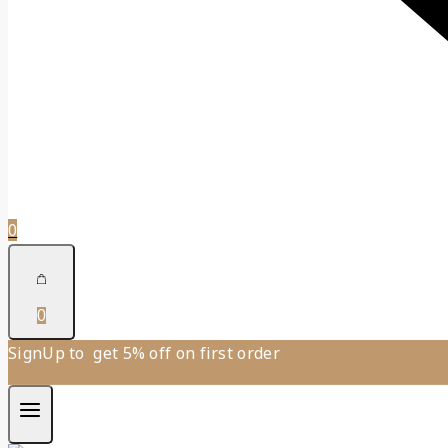
0
0
SignUp to get 5% off on first order