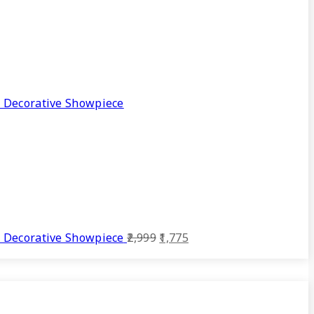
 Decorative Showpiece
Original
Current
 Decorative Showpiece
2,999
1,775
price
price
was:
is:
₹2,999.
₹1,775.