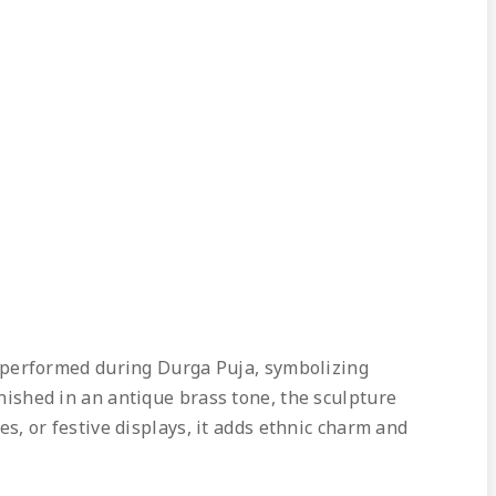
 performed during Durga Puja, symbolizing
inished in an antique brass tone, the sculpture
es, or festive displays, it adds ethnic charm and