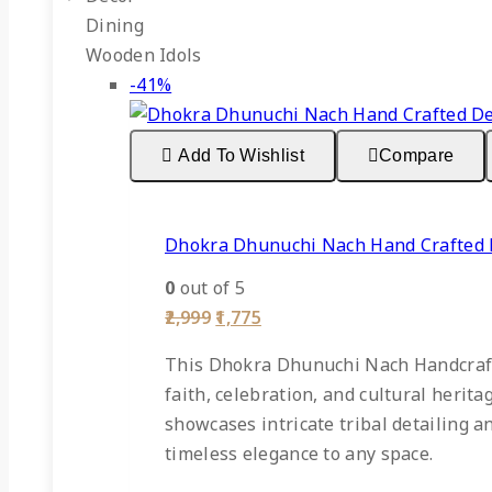
Dining
Wooden Idols
Product
-41%
on
sale
Add To Wishlist
Compare
Dhokra Dhunuchi Nach Hand Crafted 
0
out of 5
Original
Current
2,999
1,775
price
price
was:
is:
This Dhokra Dhunuchi Nach Handcraft
₹2,999.
₹1,775.
faith, celebration, and cultural herit
showcases intricate tribal detailing an
timeless elegance to any space.