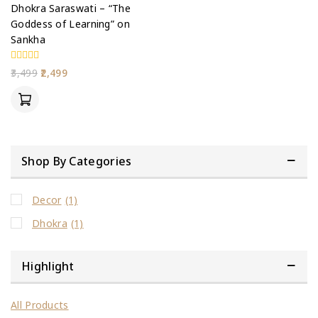
Dhokra Saraswati – “The
Goddess of Learning” on
Sankha
0
3,499
2,499
out
of
5
Shop By Categories
Decor
(1)
Dhokra
(1)
Highlight
All Products