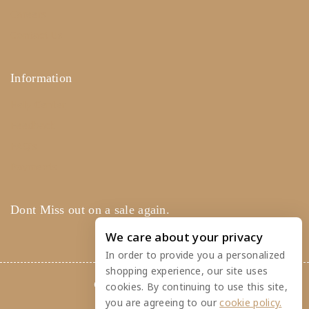
Careers
Contact Us
Information
Help Center
Feedback
FAQ's
Payments
Dont Miss out on a sale again.
We care about your privacy
In order to provide you a personalized
shopping experience, our site uses
© 2026 Rainbow Feathers
cookies. By continuing to use this site,
you are agreeing to our
cookie policy.