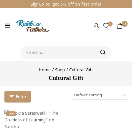
SignUp to get 5% off on first order
0
0
Home
/
Shop
/
Cultural Gift
Cultural Gift
Filter
-29%