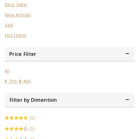
Best Seller
New Arrivals
Sale
Hot Items
Price Filter
All
1,700
–
3,400
Filter by Dimention
(0)
(0)