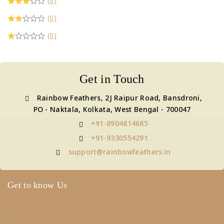
(0)
(0)
(0)
Get in Touch
Rainbow Feathers, 2J Raipur Road, Bansdroni,
PO - Naktala, Kolkata, West Bengal - 700047
+91-8904814685
+91-9330554291
support@rainbowfeathers.in
Get to know Us
About Us
Term & Policy