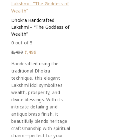
Dhokra Handcrafted
Lakshmi – “The Goddess of
Wealth”
0
out of 5
2,499
1,499
Handcrafted using the
traditional Dhokra
technique, this elegant
Lakshmi idol symbolizes
wealth, prosperity, and
divine blessings. With its
intricate detailing and
antique brass finish, it
beautifully blends heritage
craftsmanship with spiritual
charm—perfect for your