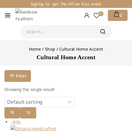
SignUp to get 5% off on first order
0
0
Home
/
Shop
/
Cultural Home Accent
Cultural Home Accent
Filter
Showing the single result
-40%