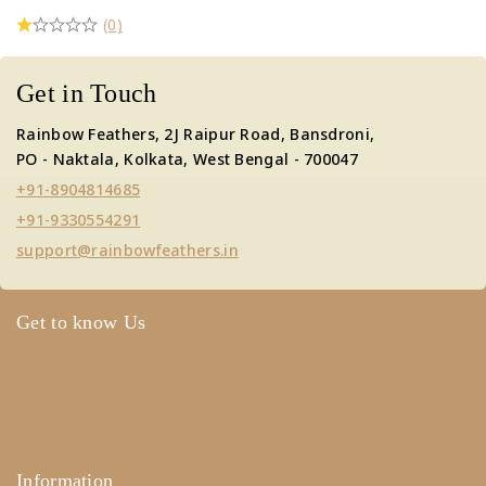
(0)
Get in Touch
Rainbow Feathers, 2J Raipur Road, Bansdroni,
PO - Naktala, Kolkata, West Bengal - 700047
+91-8904814685
+91-9330554291
support@rainbowfeathers.in
Get to know Us
About Us
Term & Policy
Careers
Contact Us
Information