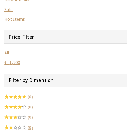
Sale
Hot Items
Price Filter
All
0
–
1,700
Filter by Dimention
(0)
(0)
(0)
(0)