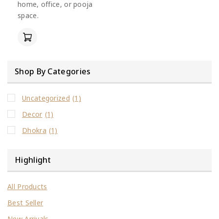
home, office, or pooja
space.
Shop By Categories
Uncategorized
(1)
Decor
(1)
Dhokra
(1)
Highlight
All Products
Best Seller
New Arrivals