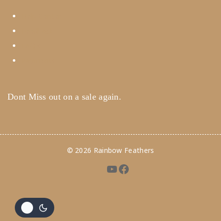
Help Center
Feedback
FAQ's
Payments
Dont Miss out on a sale again.
© 2026 Rainbow Feathers