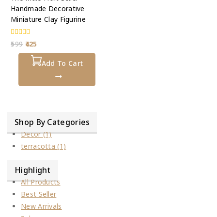
Handmade Decorative
Miniature Clay Figurine
0
599
425
out
of
5
Add To Cart
Shop By Categories
Decor
(1)
terracotta
(1)
Highlight
All Products
Best Seller
New Arrivals