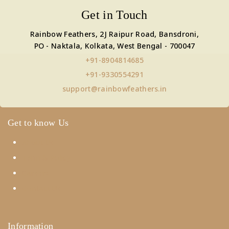
Get in Touch
Rainbow Feathers, 2J Raipur Road, Bansdroni,
PO - Naktala, Kolkata, West Bengal - 700047
+91-8904814685
+91-9330554291
support@rainbowfeathers.in
Get to know Us
About Us
Term & Policy
Careers
Contact Us
Information