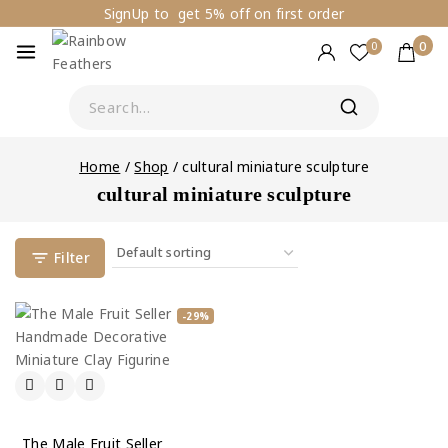
SignUp to get 5% off on first order
0
0
Home
/
Shop
/
cultural miniature sculpture
cultural miniature sculpture
Filter
-29%
The Male Fruit Seller