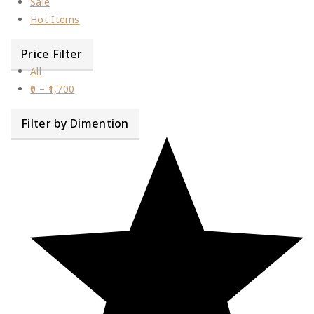
Sale
Hot Items
Price Filter
All
0
–
1,700
Filter by Dimention