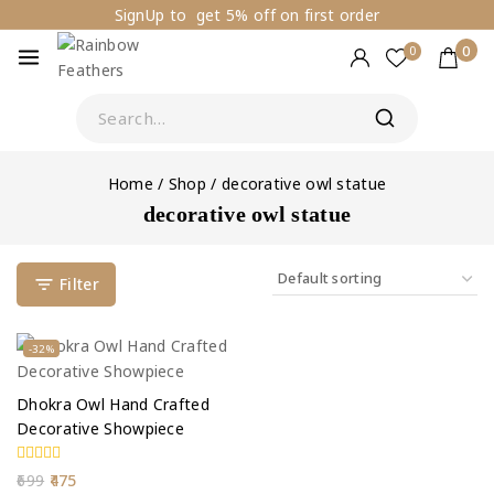
SignUp to get 5% off on first order
0
0
Home
/
Shop
/
decorative owl statue
decorative owl statue
Filter
-32%
Dhokra Owl Hand Crafted
Decorative Showpiece
0
699
475
out