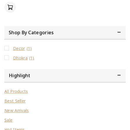
of
5
Shop By Categories
Decor
(1)
Dhokra
(1)
Highlight
All Products
Best Seller
New Arrivals
Sale
Hot Items