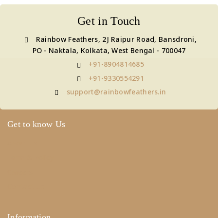
Get in Touch
Rainbow Feathers, 2J Raipur Road, Bansdroni,
PO - Naktala, Kolkata, West Bengal - 700047
+91-8904814685
+91-9330554291
support@rainbowfeathers.in
Get to know Us
About Us
Term & Policy
Careers
Contact Us
Information