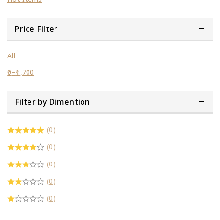
Price Filter
All
0
–
1,700
Filter by Dimention
(0)
(0)
(0)
(0)
(0)