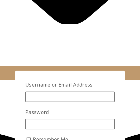
Username or Email Address
Password
Remember Me