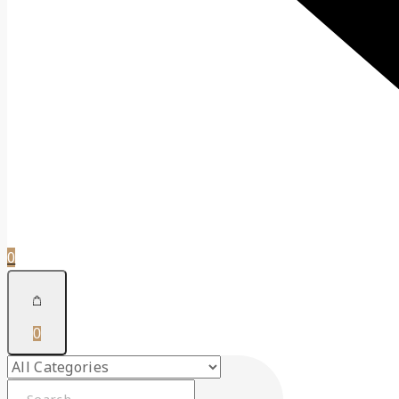
0
0
Search