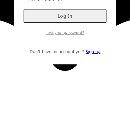
Lost your password?
Don't have an account yet?
Sign up