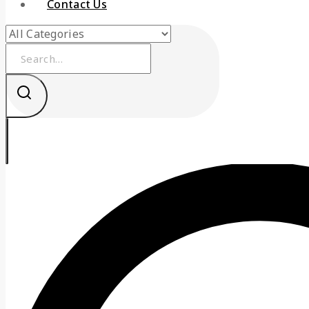
Contact Us
Search
for: