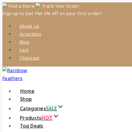
Skip
Find a Store
Track Your Order
Sign up to Get Flat 5% off on your first order!
to
content
About Us
Accordion
Blog
Cart
Checkout
Home
Shop
Categories
SALE
Products
HOT
Top Deals