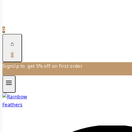
0
0
SignUp to get 5% off on first order