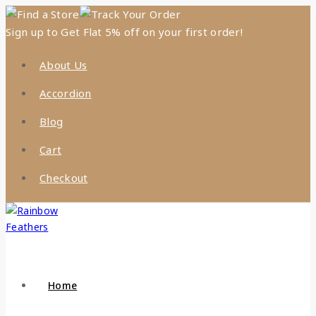
Find a Store
Track Your Order
Sign up to Get Flat 5% off on your first order!
About Us
Accordion
Blog
Cart
Checkout
Home