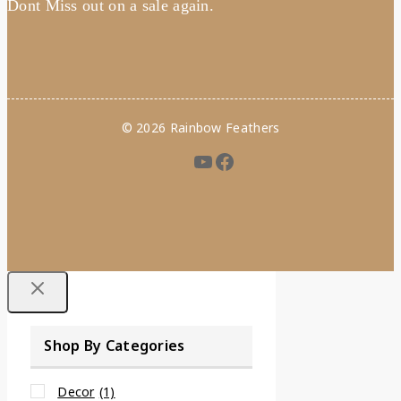
Dont Miss out on a sale again.
© 2026 Rainbow Feathers
Shop By Categories
Decor
(1)