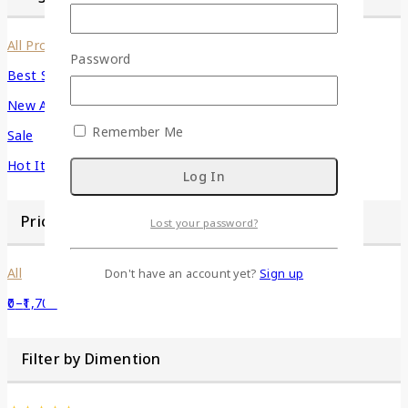
All Products
Password
Best Seller
New Arrivals
Remember Me
Sale
Hot Items
Price Filter
Lost your password?
All
Don't have an account yet?
Sign up
0
–
1,700
Filter by Dimention