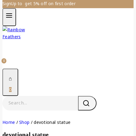
SignUp to get 5% off on first order
0
0
Home
/
Shop
/
devotional statue
devotional statue