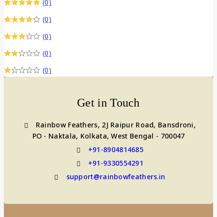
(0)
(0)
(0)
(0)
(0)
Get in Touch
Rainbow Feathers, 2J Raipur Road, Bansdroni,
PO - Naktala, Kolkata, West Bengal - 700047
+91-8904814685
+91-9330554291
support@rainbowfeathers.in