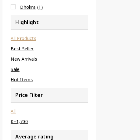
Dhokra
(1)
Highlight
All Products
Best Seller
New Arrivals
Sale
Hot Items
Price Filter
All
0
–
1,700
Average rating