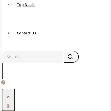
Top Deals
Contact Us
0
0