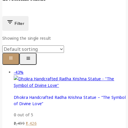
Filter
Showing the single result
-43%
Dhokra Handcrafted Radha Krishna Statue – “The Symbol
of Divine Love”
0
out of 5
2,499
1,426