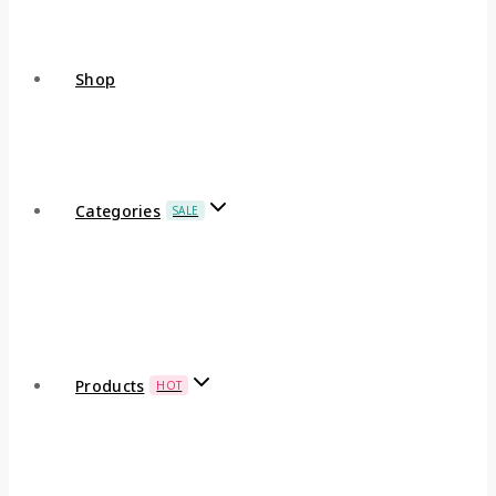
Shop
Categories
SALE
Products
HOT