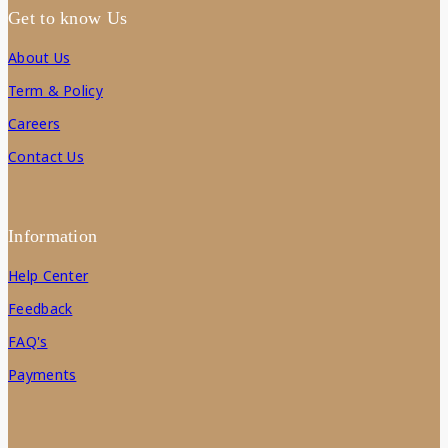
Get to know Us
About Us
Term & Policy
Careers
Contact Us
Information
Help Center
Feedback
FAQ's
Payments