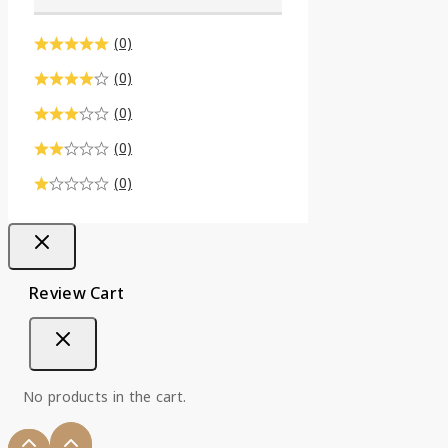
(0)
(0)
(0)
(0)
(0)
Review Cart
No products in the cart.