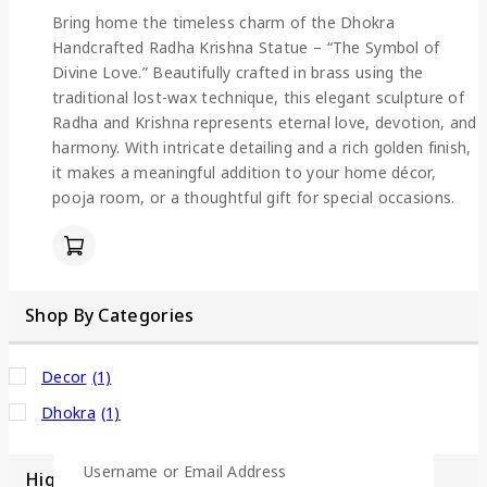
Bring home the timeless charm of the Dhokra
Handcrafted Radha Krishna Statue – “The Symbol of
Divine Love.” Beautifully crafted in brass using the
traditional lost-wax technique, this elegant sculpture of
Radha and Krishna represents eternal love, devotion, and
harmony. With intricate detailing and a rich golden finish,
it makes a meaningful addition to your home décor,
pooja room, or a thoughtful gift for special occasions.
Shop By Categories
Decor
(1)
Dhokra
(1)
Username or Email Address
Highlight