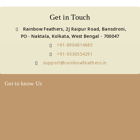
Get in Touch
Rainbow Feathers, 2J Raipur Road, Bansdroni,
PO - Naktala, Kolkata, West Bengal - 700047
+91-8904814685
+91-9330554291
support@rainbowfeathers.in
Get to know Us
About Us
Term & Policy
Careers
Contact Us