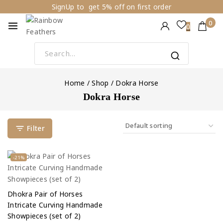
SignUp to get 5% off on first order
0
0
Home
/
Shop
/
Dokra Horse
Dokra Horse
Filter
-21%
Dhokra Pair of Horses
Intricate Curving Handmade
Showpieces (set of 2)