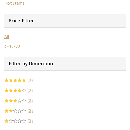
Hot Items
Price Filter
All
0
–
1,700
Filter by Dimention
(0)
(0)
(0)
(0)
(0)