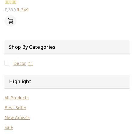
0
1,699
1,349
out
of
5
Shop By Categories
Decor
(1)
Highlight
All Products
Best Seller
New Arrivals
Sale