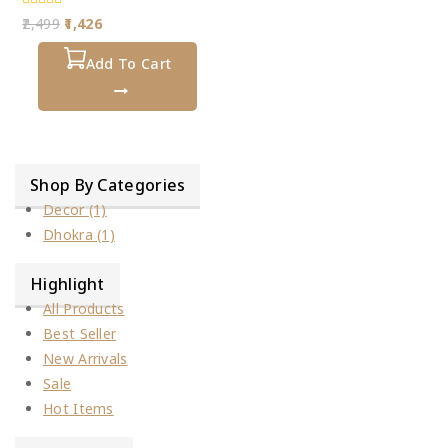
0
2,499
1,426
out
of
5
Add To Cart
Shop By Categories
Decor
(1)
Dhokra
(1)
Highlight
All Products
Best Seller
New Arrivals
Sale
Hot Items