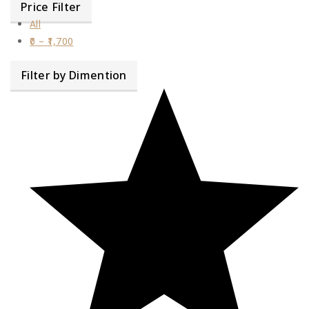
Price Filter
All
0
–
1,700
Filter by Dimention