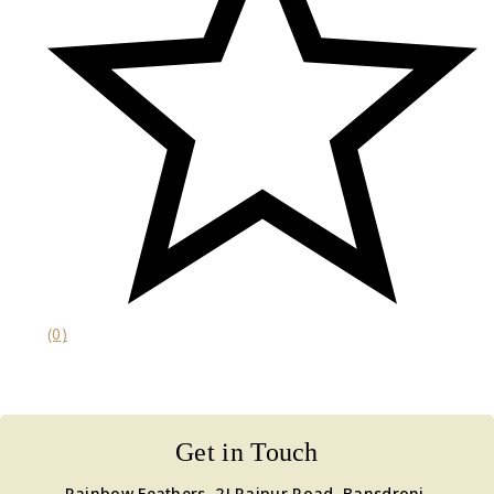
(0)
Get in Touch
Rainbow Feathers, 2J Raipur Road, Bansdroni,