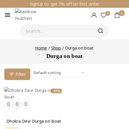
SignUp to get 5% off on first order
0
0
Home
/
Shop
/
Durga on boat
Durga on boat
Filter
-43%
Dhokra Devi Durga on Boat