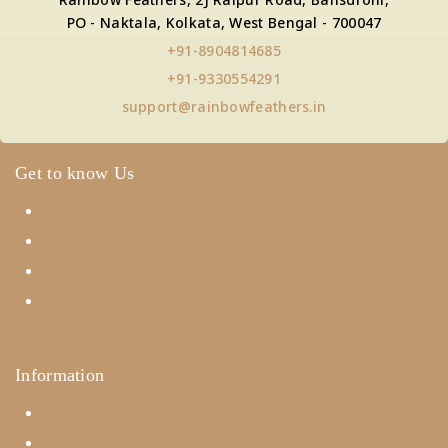
PO - Naktala, Kolkata, West Bengal - 700047
+91-8904814685
+91-9330554291
support@rainbowfeathers.in
Get to know Us
About Us
Term & Policy
Careers
Contact Us
Information
Help Center
Feedback