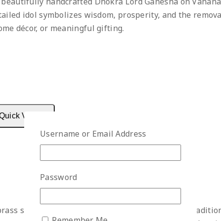
 beautifully handcrafted Dhokra Lord Ganesha on Vahana 
etailed idol symbolizes wisdom, prosperity, and the removal
ome décor, or meaningful gifting.
Quick View
Username or Email Address
Password
rass sculpture captures the nostalgic charm of a traditio
Remember Me