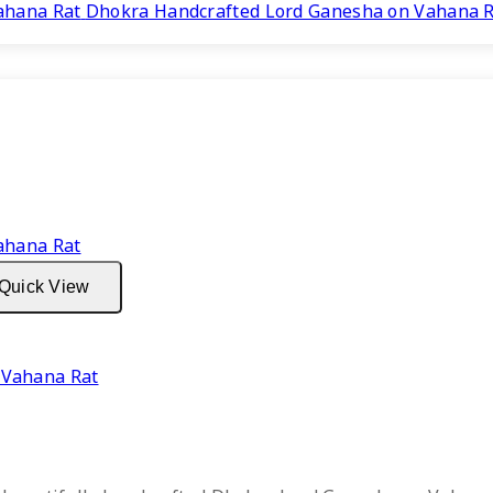
price
price
Dhokra Handcrafted Lord Ganesha on Vahana 
was:
is:
₹3,999.
₹2,299.
Quick View
 Vahana Rat