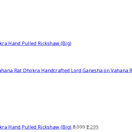
ra Hand Pulled Rickshaw (Big)
Dhokra Handcrafted Lord Ganesha on Vahana 
Original
Current
ra Hand Pulled Rickshaw (Big)
3,999
2,299