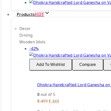
Products
HOT
Decor
Dining
Wooden Idols
Product
-42%
on
sale
Add To Wishlist
Compare
Dhokra Handcrafted Lord Ganesha on
0
out of 5
Original
Current
2,499
1,449
price
price
was:
is: