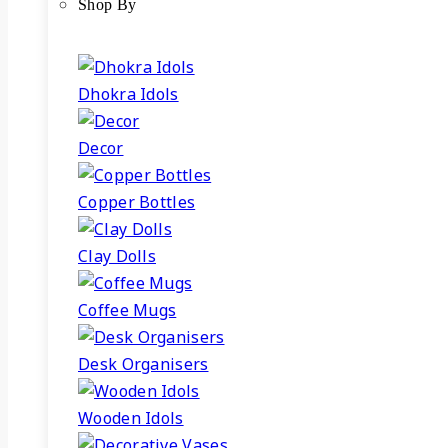
Shop By
Dhokra Idols
Decor
Copper Bottles
Clay Dolls
Coffee Mugs
Desk Organisers
Wooden Idols