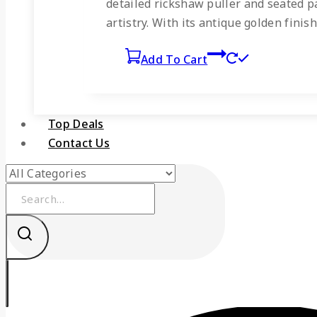
detailed rickshaw puller and seated pa
artistry. With its antique golden finis
Add To Cart
Top Deals
Contact Us
Search
for: