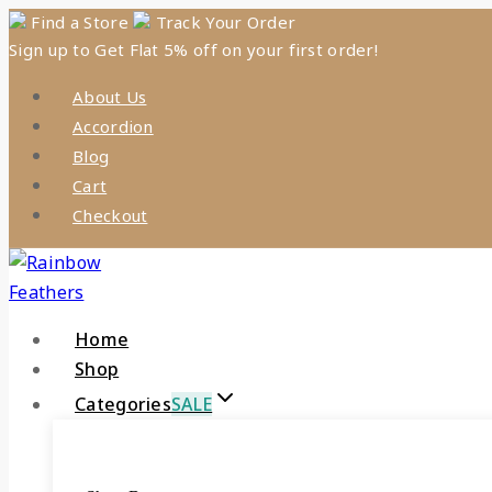
Skip
Find a Store
Track Your Order
Sign up to Get Flat 5% off on your first order!
to
content
About Us
Accordion
Blog
Cart
Checkout
Home
Shop
Categories
SALE