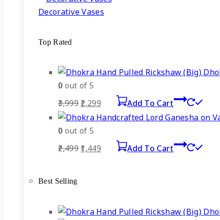
Decorative Vases
Top Rated
Dhok
0
out of 5
Original
Current
3,999
2,299
Add To Cart
price
price
was:
is:
0
out of 5
₹3,999.
₹2,299.
Original
Current
2,499
1,449
Add To Cart
price
price
was:
is:
Best Selling
₹2,499.
₹1,449.
Dhok