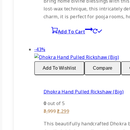
Bring home divine blessings with this
₹2,499.
₹1,449.
lost-wax technique, this intricately d
charm, it is perfect for pooja rooms, h
Add To Cart
Product
-43%
on
sale
Add To Wishlist
Compare
Dhokra Hand Pulled Rickshaw (Big)
0
out of 5
Original
Current
3,999
2,299
price
price
was:
is:
This beautifully handcrafted Dhokra b
₹3,999.
₹2,299.