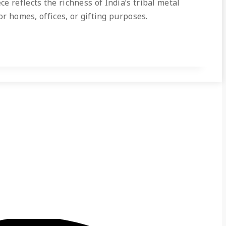
 reflects the richness of India’s tribal metal
or homes, offices, or gifting purposes.