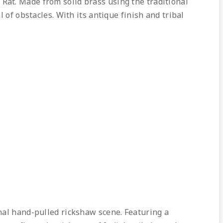
Rat. Made from solid brass using the traditional
 of obstacles. With its antique finish and tribal
nal hand-pulled rickshaw scene. Featuring a