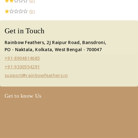
(0)
(0)
Get in Touch
Rainbow Feathers, 2J Raipur Road, Bansdroni,
PO - Naktala, Kolkata, West Bengal - 700047
+91-8904814685
+91-9330554291
support@rainbowfeathers.in
Get to know Us
About Us
Term & Policy
Careers
Contact Us