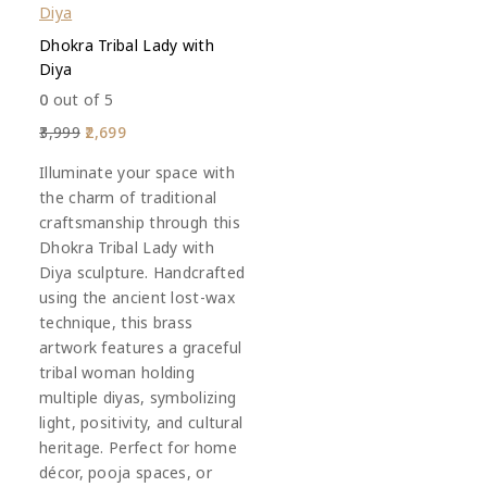
Dhokra Tribal Lady with
Diya
0
out of 5
3,999
2,699
Illuminate your space with
the charm of traditional
craftsmanship through this
Dhokra Tribal Lady with
Diya sculpture. Handcrafted
using the ancient lost-wax
technique, this brass
artwork features a graceful
tribal woman holding
multiple diyas, symbolizing
light, positivity, and cultural
heritage. Perfect for home
décor, pooja spaces, or