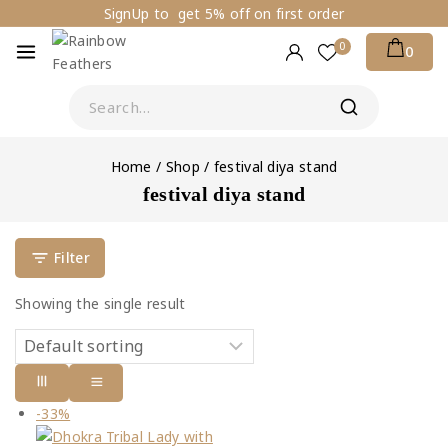
SignUp to get 5% off on first order
0
0
Home
/
Shop
/
festival diya stand
festival diya stand
Filter
Showing the single result
-33%