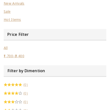
New Arrivals
Sale
Hot Items
Price Filter
All
1,700
–
3,400
Filter by Dimention
(0)
(0)
(0)