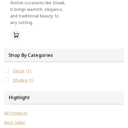
festive occasions like Diwali,
it brings warmth, elegance,
and traditional beauty to
any setting.
Shop By Categories
Decor
(1)
Dhokra
(1)
Highlight
All Products
Best Seller