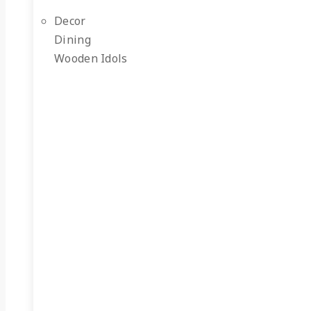
Decor
Dining
Wooden Idols