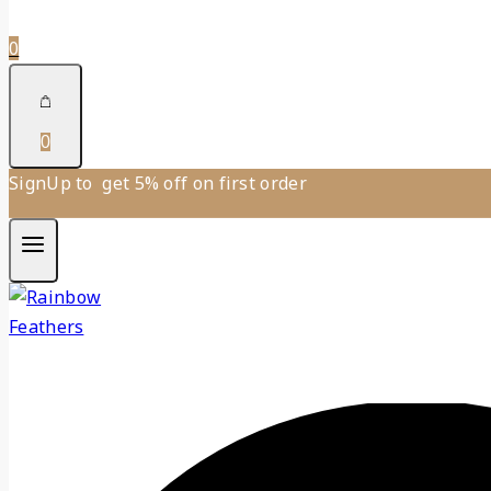
0
0
SignUp to get 5% off on first order