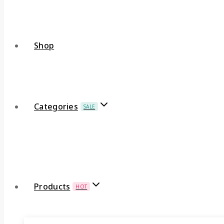
Shop
Categories
SALE
Products
HOT