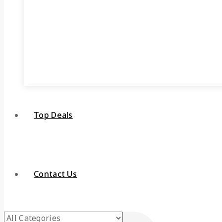
Top Deals
Contact Us