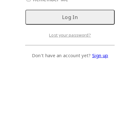
Lost your password?
Don't have an account yet?
Sign up