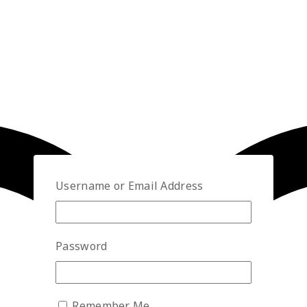
Username or Email Address
Password
Remember Me