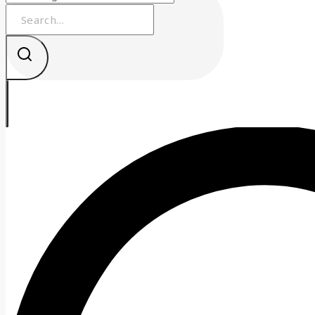
Search
for: