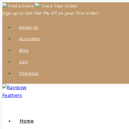
Skip
Find a Store
Track Your Order
Sign up to Get Flat 5% off on your first order!
to
content
About Us
Accordion
Blog
Cart
Checkout
Home