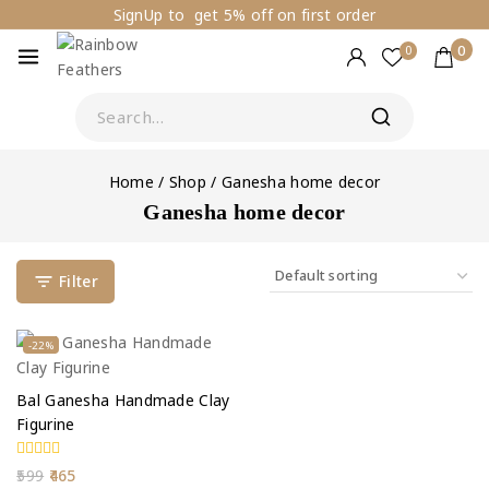
SignUp to get 5% off on first order
0
0
Home
/
Shop
/
Ganesha home decor
Ganesha home decor
Filter
-22%
Bal Ganesha Handmade Clay
Figurine
0
599
465
out