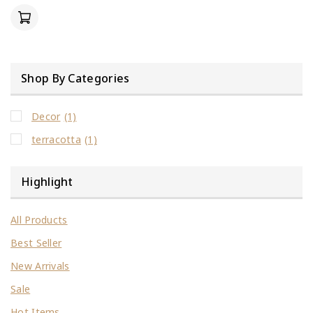
of
5
Shop By Categories
Decor
(1)
terracotta
(1)
Highlight
All Products
Best Seller
New Arrivals
Sale
Hot Items