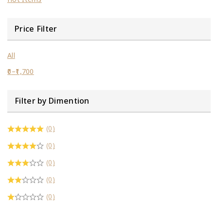
Price Filter
All
0
–
1,700
Filter by Dimention
(0)
(0)
(0)
(0)
(0)