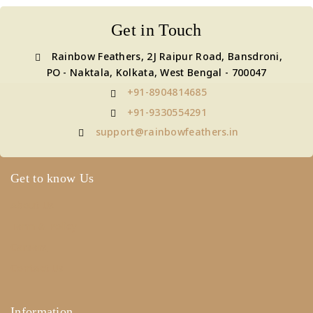
Get in Touch
Rainbow Feathers, 2J Raipur Road, Bansdroni,
PO - Naktala, Kolkata, West Bengal - 700047
+91-8904814685
+91-9330554291
support@rainbowfeathers.in
Get to know Us
About Us
Term & Policy
Careers
Contact Us
Information