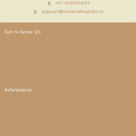
+91-9330554291
support@rainbowfeathers.in
Get to know Us
About Us
Term & Policy
Careers
Contact Us
Information
Help Center
Feedback
FAQ's
Payments