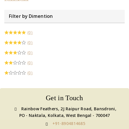
Filter by Dimention
(0)
(0)
(0)
(0)
(0)
Get in Touch
Rainbow Feathers, 2J Raipur Road, Bansdroni,
PO - Naktala, Kolkata, West Bengal - 700047
+91-8904814685