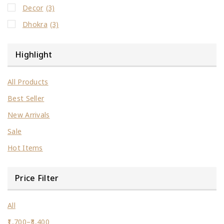
Decor
(3)
Dhokra
(3)
Highlight
All Products
Best Seller
New Arrivals
Sale
Hot Items
Price Filter
All
1,700
–
3,400