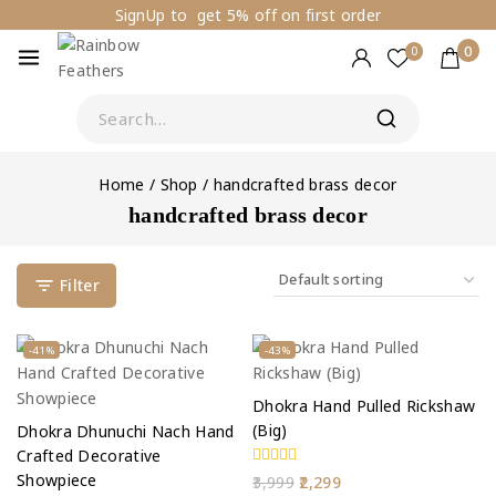
SignUp to get 5% off on first order
0
0
Home
/
Shop
/
handcrafted brass decor
handcrafted brass decor
Filter
-41%
-43%
Dhokra Hand Pulled Rickshaw
(Big)
Dhokra Dhunuchi Nach Hand
Crafted Decorative
Showpiece
0
3,999
2,299
out