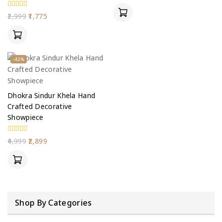
of
5
0
2,999
1,775
out
of
5
-42%
Dhokra Sindur Khela Hand
Crafted Decorative
Showpiece
0
4,999
2,899
out
of
5
Shop By Categories