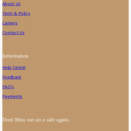
About Us
Term & Policy
Careers
Contact Us
Information
Help Center
Feedback
FAQ's
Payments
Dont Miss out on a sale again.