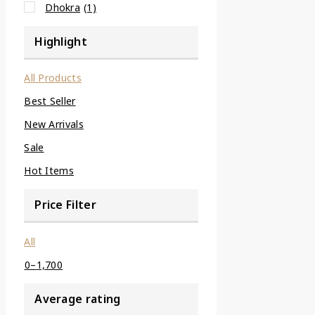
Dhokra
(1)
Highlight
All Products
Best Seller
New Arrivals
Sale
Hot Items
Price Filter
All
0
–
1,700
Average rating