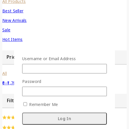
All Products
Best Seller
New Arrivals
Sale
Hot Items
Price Filter
Username or Email Address
All
Password
0
–
1,700
Filter by Dimention
Remember Me
(0)
(0)