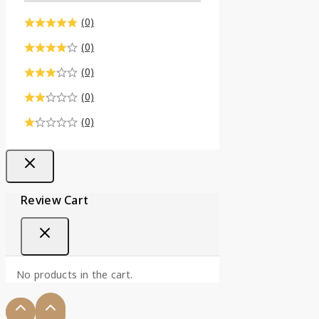
(0)
(0)
(0)
(0)
(0)
Review Cart
No products in the cart.