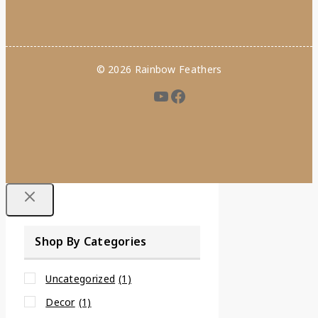
© 2026 Rainbow Feathers
Shop By Categories
Uncategorized
(1)
Decor
(1)