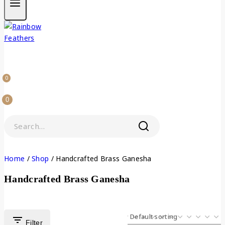
0
0
Home
/
Shop
/
Handcrafted Brass Ganesha
Handcrafted Brass Ganesha
Filter