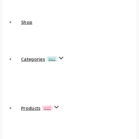
Shop
Categories
SALE
Products
HOT