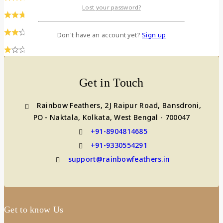
Lost your password?
(0)
(0)
Don't have an account yet?
Sign up
(0)
Get in Touch
Rainbow Feathers, 2J Raipur Road, Bansdroni,
PO - Naktala, Kolkata, West Bengal - 700047
+91-8904814685
+91-9330554291
support@rainbowfeathers.in
Get to know Us