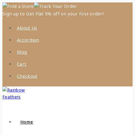
Find a Store
Track Your Order
Sign up to Get Flat 5% off on your first order!
About Us
Accordion
Blog
Cart
Checkout
Home