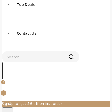
Top Deals
Contact Us
0
0
SignUp to get 5% off on first order