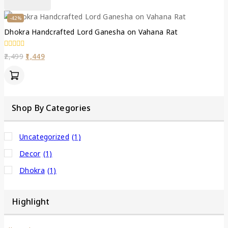
-42%
Dhokra Handcrafted Lord Ganesha on Vahana Rat
0
2,499
1,449
out
of
5
Shop By Categories
Uncategorized
(1)
Decor
(1)
Dhokra
(1)
Highlight