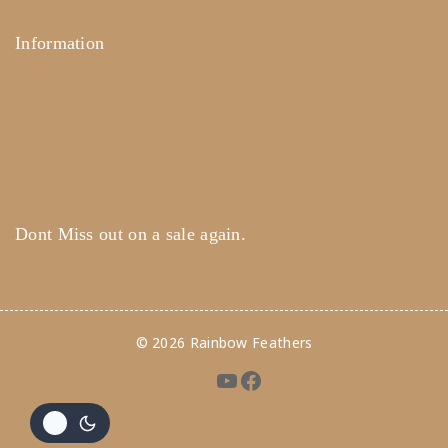
Information
Help Center
Feedback
FAQ's
Payments
Dont Miss out on a sale again.
© 2026 Rainbow Feathers