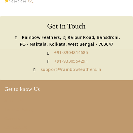
(0)
Get in Touch
Rainbow Feathers, 2J Raipur Road, Bansdroni,
PO - Naktala, Kolkata, West Bengal - 700047
+91-8904814685
+91-9330554291
support@rainbowfeathers.in
Get to know Us
About Us
Term & Policy
Careers
Contact Us