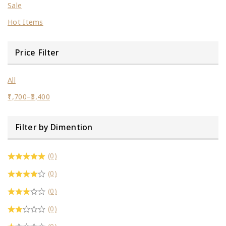
Sale
Hot Items
Price Filter
All
1,700
–
3,400
Filter by Dimention
(0)
(0)
(0)
(0)