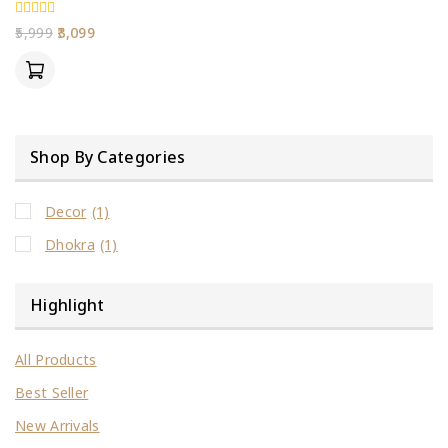
0
5,999
3,099
out
of
5
Shop By Categories
Decor
(1)
Dhokra
(1)
Highlight
All Products
Best Seller
New Arrivals