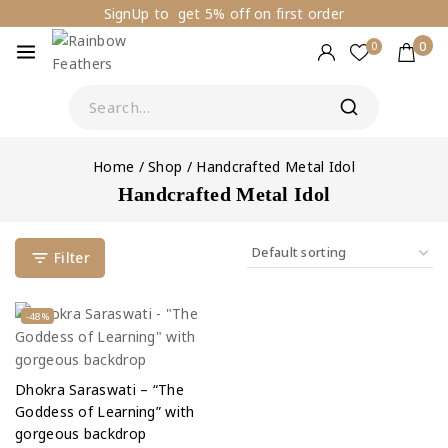
SignUp to get 5% off on first order
0
0
Home
/
Shop
/
Handcrafted Metal Idol
Handcrafted Metal Idol
Filter
-48%
Dhokra Saraswati – “The
Goddess of Learning” with
gorgeous backdrop