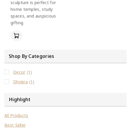
sculpture is perfect for
home temples, study
spaces, and auspicious
gifting.
Shop By Categories
Decor
(1)
Dhokra
(1)
Highlight
All Products
Best Seller