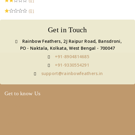
(0)
(0)
Get in Touch
Rainbow Feathers, 2J Raipur Road, Bansdroni,
PO - Naktala, Kolkata, West Bengal - 700047
+91-8904814685
+91-9330554291
support@rainbowfeathers.in
Get to know Us
About Us
Term & Policy
Careers
Contact Us