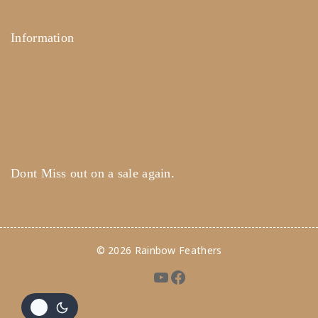
Information
Help Center
Feedback
FAQ's
Payments
Dont Miss out on a sale again.
© 2026 Rainbow Feathers