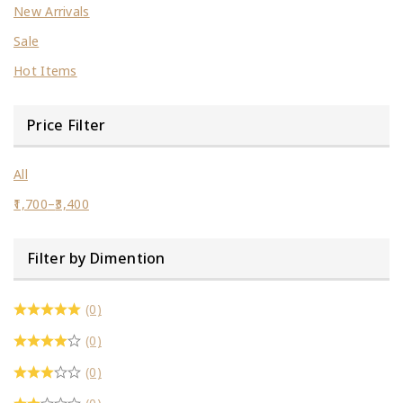
New Arrivals
Sale
Hot Items
Price Filter
All
1,700
–
3,400
Filter by Dimention
(0)
(0)
(0)