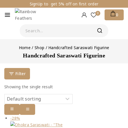
SignUp to get 5% off on first order
0
0
Home
/
Shop
/
Handcrafted Saraswati Figurine
Handcrafted Saraswati Figurine
Filter
Showing the single result
-28%