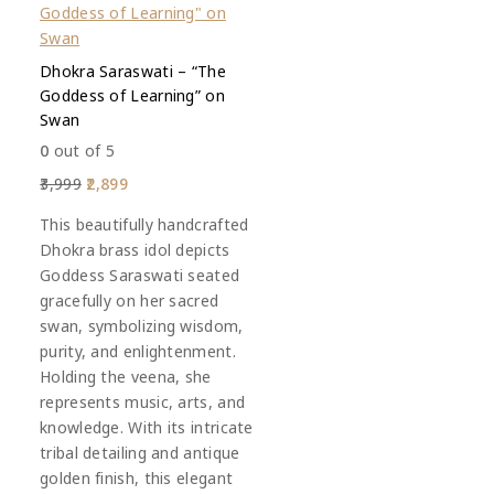
Dhokra Saraswati – “The
Goddess of Learning” on
Swan
0
out of 5
3,999
2,899
This beautifully handcrafted
Dhokra brass idol depicts
Goddess Saraswati seated
gracefully on her sacred
swan, symbolizing wisdom,
purity, and enlightenment.
Holding the veena, she
represents music, arts, and
knowledge. With its intricate
tribal detailing and antique
golden finish, this elegant