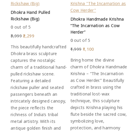
Dhokra Hand Pulled
Rickshaw (Big)
Dhokra Handmade Krishna
“The Incarnation as Cow
0
out of 5
Herder”
3,999
2,299
0
out of 5
This beautifully handcrafted
1,999
1,100
Dhokra brass sculpture
Bring home the divine
captures the nostalgic
charm of Dhokra Handmade
charm of a traditional hand-
Krishna – “The Incarnation
pulled rickshaw scene.
as Cow Herder.” Beautifully
Featuring a detailed
crafted in brass using the
rickshaw puller and seated
traditional lost-wax
passengers beneath an
technique, this sculpture
intricately designed canopy,
depicts Krishna playing his
the piece reflects the
flute beside the sacred cow,
richness of India’s tribal
symbolizing love,
metal artistry. With its
protection, and harmony
antique golden finish and