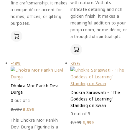
with nature. With its
fine craftsmanship, it makes
intricate detailing and rich
a unique décor accent for
golden finish, it makes a
homes, offices, or gifting
meaningful addition to your
purposes.
pooja room, home décor, or
a thoughtful spiritual gift.
-48%
-29%
Dhokra Mor Pankh Devi
Durga
Dhokra Saraswati – “The
Goddess of Learning”
0
out of 5
Standing on Swan
3,999
2,099
0
out of 5
This Dhokra Mor Pankh
2,799
1,999
Devi Durga Figurine is a