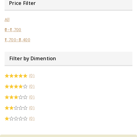
Price Filter
All
0
–
1,700
1,700
–
3,400
Filter by Dimention
(0)
(0)
(0)
(0)
(0)