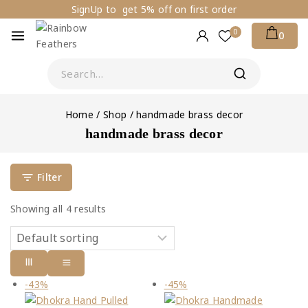
SignUp to get 5% off on first order
0
0
Home
/
Shop
/
handmade brass decor
handmade brass decor
Filter
Showing all
4
results
-43%
-45%