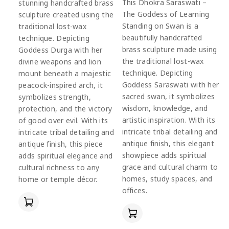
This Dhokra Saraswati –
stunning handcrafted brass
The Goddess of Learning
sculpture created using the
Standing on Swan is a
traditional lost-wax
beautifully handcrafted
technique. Depicting
brass sculpture made using
Goddess Durga with her
the traditional lost-wax
divine weapons and lion
technique. Depicting
mount beneath a majestic
Goddess Saraswati with her
peacock-inspired arch, it
sacred swan, it symbolizes
symbolizes strength,
wisdom, knowledge, and
protection, and the victory
artistic inspiration. With its
of good over evil. With its
intricate tribal detailing and
intricate tribal detailing and
antique finish, this elegant
antique finish, this piece
showpiece adds spiritual
adds spiritual elegance and
grace and cultural charm to
cultural richness to any
homes, study spaces, and
home or temple décor.
offices.