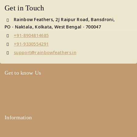
Get in Touch
Rainbow Feathers, 2J Raipur Road, Bansdroni,
PO - Naktala, Kolkata, West Bengal - 700047
+91-8904814685
+91-9330554291
support@rainbowfeathers.in
Get to know Us
About Us
Term & Policy
Careers
Contact Us
Information
Help Center
Feedback