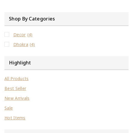
Shop By Categories
Decor
(4)
Dhokra
(4)
Highlight
All Products
Best Seller
New Arrivals
Sale
Hot Items