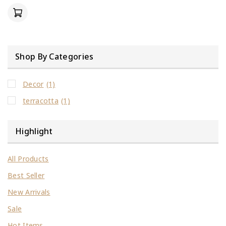
of
5
Shop By Categories
Decor
(1)
terracotta
(1)
Highlight
All Products
Best Seller
New Arrivals
Sale
Hot Items