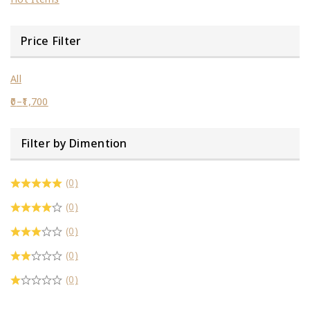
Price Filter
All
0
–
1,700
Filter by Dimention
(0)
(0)
(0)
(0)
(0)