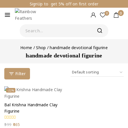
SignUp to get 5% off on first order
0
0
Home
/
Shop
/
handmade devotional figurine
handmade devotional figurine
Filter
-22%
Bal Krishna Handmade Clay
Figurine
0
599
465
out