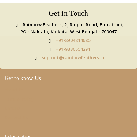
Get in Touch
Rainbow Feathers, 2J Raipur Road, Bansdroni,
PO - Naktala, Kolkata, West Bengal - 700047
+91-8904814685
+91-9330554291
support@rainbowfeathers.in
Get to know Us
About Us
Term & Policy
Careers
Contact Us
Information