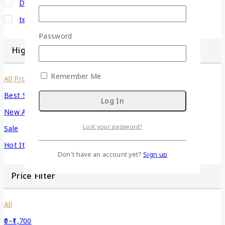
Decor
(1)
terracotta
(1)
Password
Highlight
Remember Me
All Products
Best Seller
New Arrivals
Lost your password?
Sale
Hot Items
Don't have an account yet?
Sign up
Price Filter
All
0
–
1,700