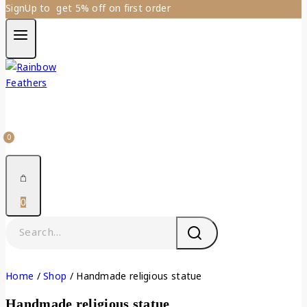
SignUp to get 5% off on first order
0
0
Home
/
Shop
/
Handmade religious statue
Handmade religious statue