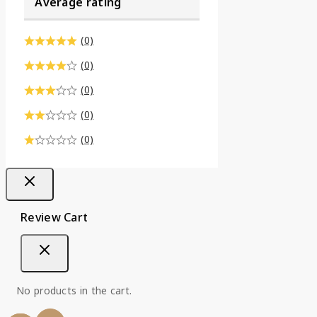
Average rating
(0)
(0)
(0)
(0)
(0)
Review Cart
No products in the cart.