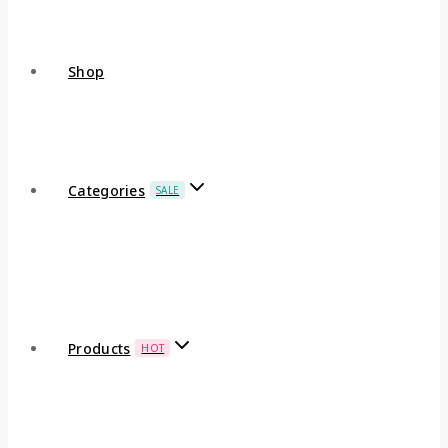
Shop
Categories
SALE
Products
HOT