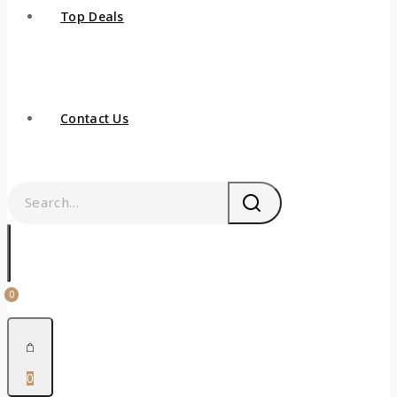
Top Deals
Contact Us
0
0