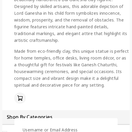
Designed by skilled artisans, this adorable depiction of
Lord Ganesha in his child form symbolizes innocence,
wisdom, prosperity, and the removal of obstacles. The
figurine features intricate hand-painted details,
traditional markings, and elegant attire that highlight its
artistic craftsmanship.
Made from eco-friendly clay, this unique statue is perfect
for home temples, office desks, living room décor, or as
a thoughtful gift for festivals like Ganesh Chaturthi,
housewarming ceremonies, and special occasions. Its
compact size and vibrant design make it a delightful
spiritual and decorative piece for any setting.
Shop By Categories
Username or Email Address