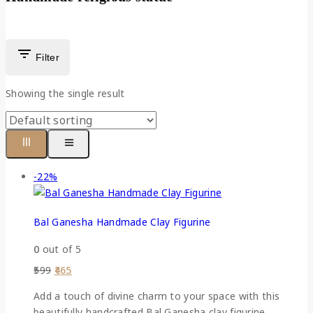
Filter
Showing the single result
-22%
Bal Ganesha Handmade Clay Figurine
0
out of 5
599
465
Add a touch of divine charm to your space with this
beautifully handcrafted Bal Ganesha clay figurine.