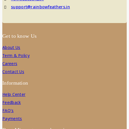
support@rainbowfeathers.in
Get to know Us
About Us
Term & Policy
Careers
Contact Us
Information
Help Center
Feedback
FAQ's
Payments