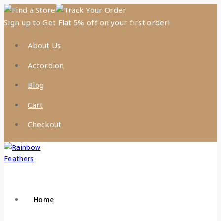
Find a Store
Track Your Order
Sign up to Get Flat 5% off on your first order!
About Us
Accordion
Blog
Cart
Checkout
Home