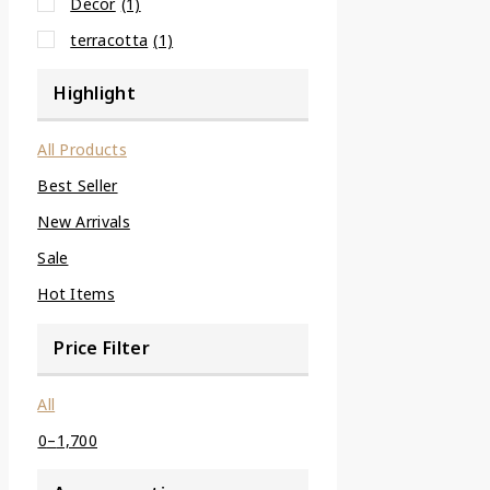
Decor
(1)
terracotta
(1)
Highlight
All Products
Best Seller
New Arrivals
Sale
Hot Items
Price Filter
All
0
–
1,700