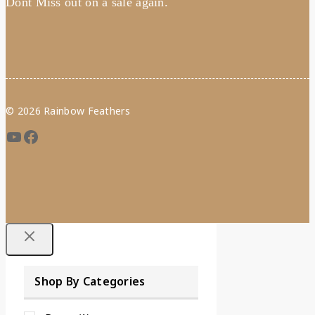
Dont Miss out on a sale again.
© 2026 Rainbow Feathers
Shop By Categories