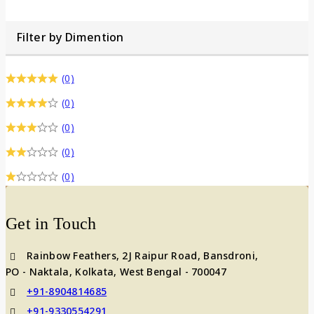
Filter by Dimention
(0)
(0)
(0)
(0)
(0)
Get in Touch
Rainbow Feathers, 2J Raipur Road, Bansdroni,
PO - Naktala, Kolkata, West Bengal - 700047
+91-8904814685
+91-9330554291