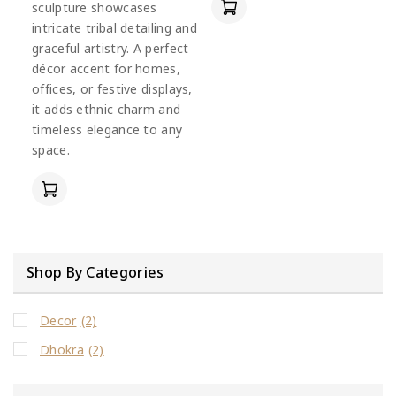
sculpture showcases
intricate tribal detailing and
graceful artistry. A perfect
décor accent for homes,
offices, or festive displays,
it adds ethnic charm and
timeless elegance to any
space.
Shop By Categories
Decor
(2)
Dhokra
(2)