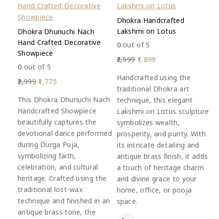
Dhokra Handcrafted
Lakshmi on Lotus
Dhokra Dhunuchi Nach
Hand Crafted Decorative
0
out of 5
Showpiece
2,999
1,899
0
out of 5
Handcrafted using the
2,999
1,775
traditional Dhokra art
This Dhokra Dhunuchi Nach
technique, this elegant
Handcrafted Showpiece
Lakshmi on Lotus sculpture
beautifully captures the
symbolizes wealth,
devotional dance performed
prosperity, and purity. With
during Durga Puja,
its intricate detailing and
symbolizing faith,
antique brass finish, it adds
celebration, and cultural
a touch of heritage charm
heritage. Crafted using the
and divine grace to your
traditional lost-wax
home, office, or pooja
technique and finished in an
space.
antique brass tone, the