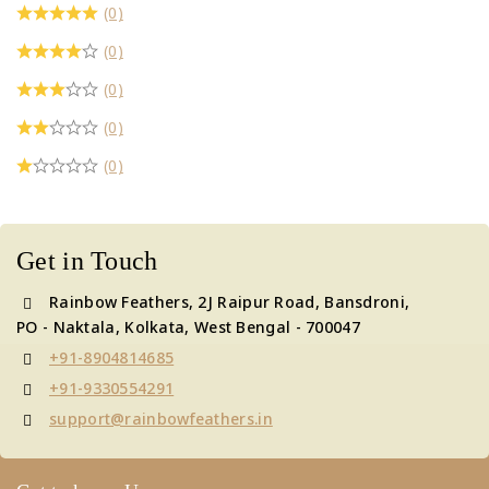
(0)
(0)
(0)
(0)
(0)
Get in Touch
Rainbow Feathers, 2J Raipur Road, Bansdroni,
PO - Naktala, Kolkata, West Bengal - 700047
+91-8904814685
+91-9330554291
support@rainbowfeathers.in