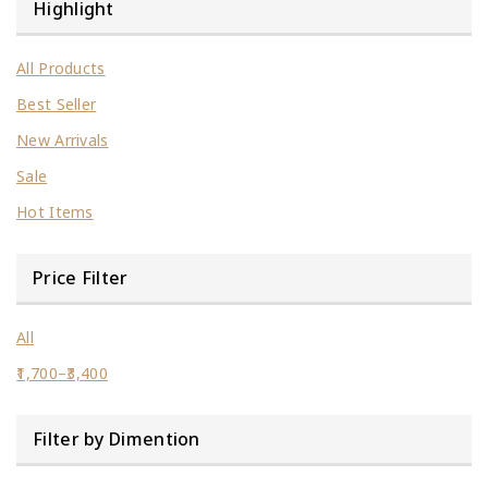
Highlight
All Products
Best Seller
New Arrivals
Sale
Hot Items
Price Filter
All
1,700
–
3,400
Filter by Dimention