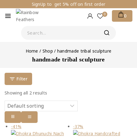
SignUp to get 5% off on first order
0
0
Home
/
Shop
/
handmade tribal sculpture
handmade tribal sculpture
Filter
Showing all
2
results
-41%
-37%