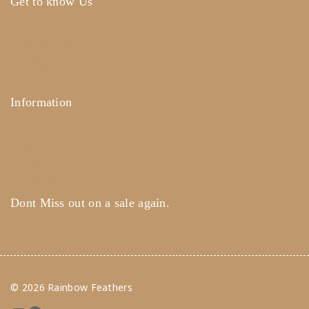
Get to know Us
About Us
Term & Policy
Careers
Contact Us
Information
Help Center
Feedback
FAQ's
Payments
Dont Miss out on a sale again.
© 2026 Rainbow Feathers