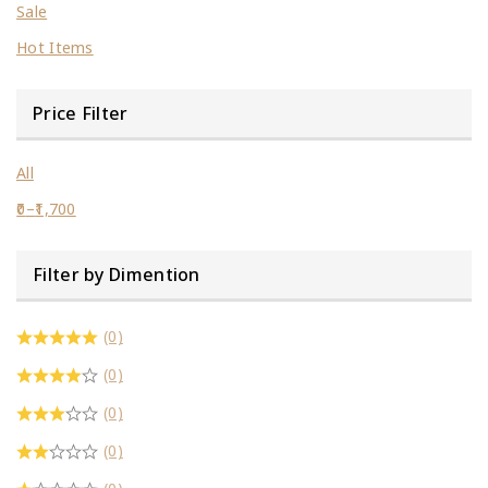
Sale
Hot Items
Price Filter
All
0
–
1,700
Filter by Dimention
(0)
(0)
(0)
(0)