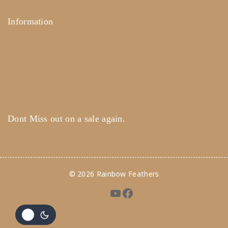
Information
Help Center
Feedback
FAQ's
Payments
Dont Miss out on a sale again.
© 2026 Rainbow Feathers