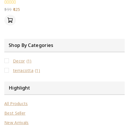
0
599
425
out
of
5
Shop By Categories
Decor
(1)
terracotta
(1)
Highlight
All Products
Best Seller
New Arrivals