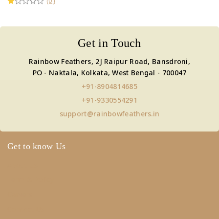
(0)
Get in Touch
Rainbow Feathers, 2J Raipur Road, Bansdroni,
PO - Naktala, Kolkata, West Bengal - 700047
+91-8904814685
+91-9330554291
support@rainbowfeathers.in
Get to know Us
About Us
Term & Policy
Careers
Contact Us