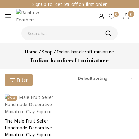
SignUp to get 5% off on first order
0
0
Home
/
Shop
/
Indian handicraft miniature
Indian handicraft miniature
Filter
-29%
The Male Fruit Seller
Handmade Decorative
Miniature Clay Figurine