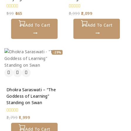
0
0
599
465
3,999
2,099
out
out
of
of
5
Add To Cart
5
Add To Cart
-29%
Dhokra Saraswati – “The
Goddess of Learning”
Standing on Swan
0
2,799
1,999
out
of
5
Add To Cart