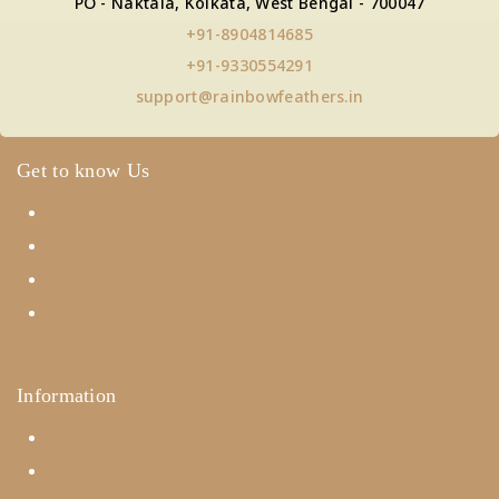
PO - Naktala, Kolkata, West Bengal - 700047
+91-8904814685
+91-9330554291
support@rainbowfeathers.in
Get to know Us
About Us
Term & Policy
Careers
Contact Us
Information
Help Center
Feedback