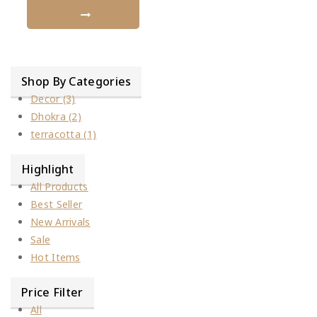
Shop By Categories
Decor
(3)
Dhokra
(2)
terracotta
(1)
Highlight
All Products
Best Seller
New Arrivals
Sale
Hot Items
Price Filter
All