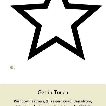
(0)
Get in Touch
Rainbow Feathers, 2J Raipur Road, Bansdroni,