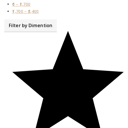
0
–
1,700
1,700
–
3,400
Filter by Dimention