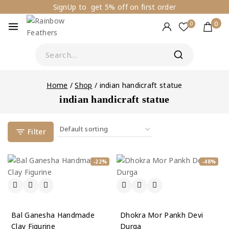
SignUp to get 5% off on first order
0
0
Home
/
Shop
/
indian handicraft statue
indian handicraft statue
Filter
-22%
-48%
Bal Ganesha Handmade
Dhokra Mor Pankh Devi
Clay Figurine
Durga