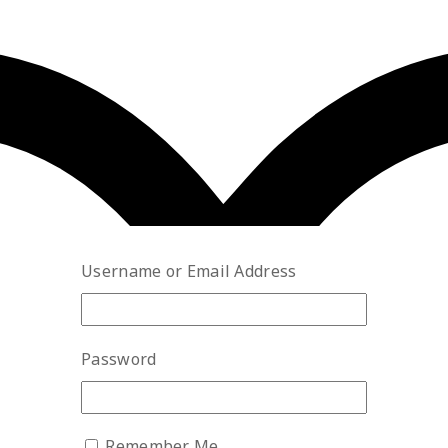
Username or Email Address
Password
Remember Me