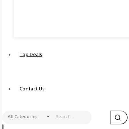
Top Deals
Contact Us
Search for: