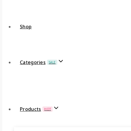
Shop
Categories
SALE
Products
HOT