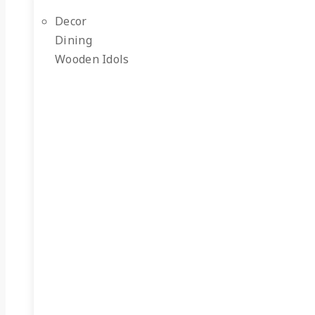
Decor
Dining
Wooden Idols