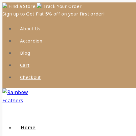
Skip
Find a Store
Track Your Order
Sign up to Get Flat 5% off on your first order!
to
content
About Us
Accordion
Blog
Cart
Checkout
Home