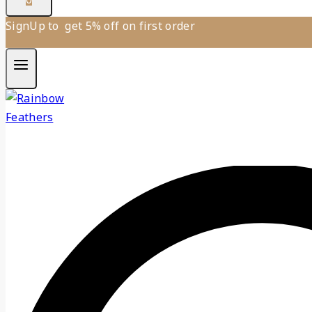
SignUp to get 5% off on first order