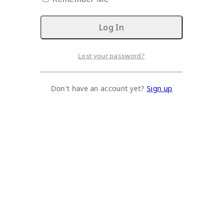
Lost your password?
Don't have an account yet?
Sign up