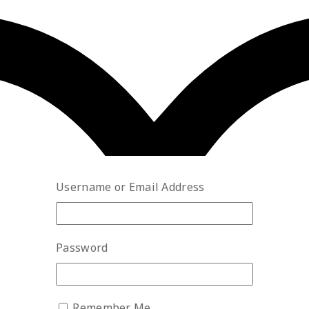
Username or Email Address
Password
Remember Me