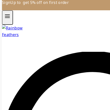
SignUp to get 5% off on first order