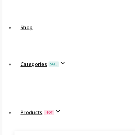
Shop
Categories
SALE
Products
HOT