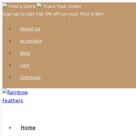
Skip
Find a Store
Track Your Order
Sign up to Get Flat 5% off on your first order!
to
content
About Us
Accordion
Blog
Cart
Checkout
Home