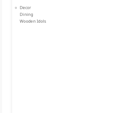
Decor
Dining
Wooden Idols