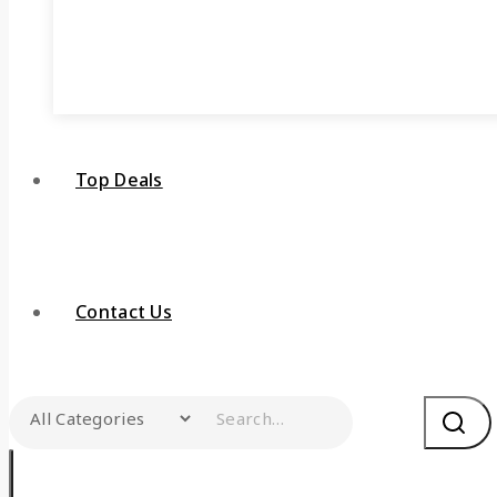
Top Deals
Contact Us
Search for: