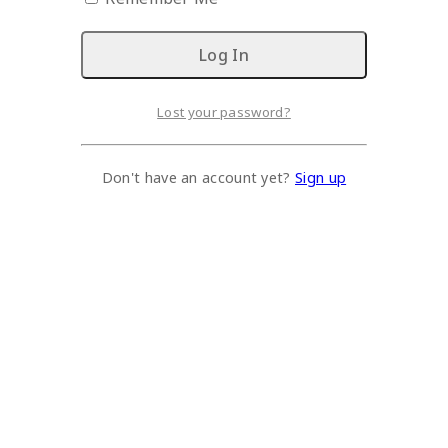
Lost your password?
Don't have an account yet?
Sign up