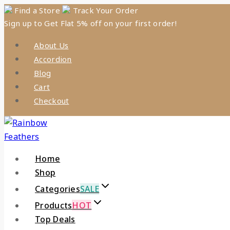
Find a Store
Track Your Order
Sign up to Get Flat 5% off on your first order!
About Us
Accordion
Blog
Cart
Checkout
Home
Shop
Categories
SALE
Products
HOT
Top Deals