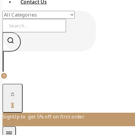
Contact Us
0
0
SignUp to get 5% off on first order