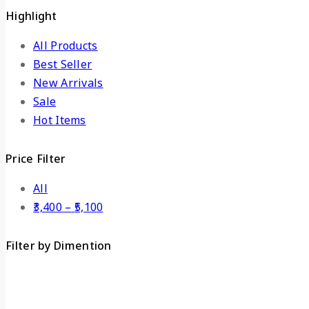
Highlight
All Products
Best Seller
New Arrivals
Sale
Hot Items
Price Filter
All
3,400
–
5,100
Filter by Dimention