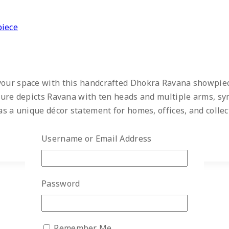
piece
 your space with this handcrafted Dhokra Ravana showpiec
lpture depicts Ravana with ten heads and multiple arms, s
as a unique décor statement for homes, offices, and collect
Username or Email Address
Password
Remember Me