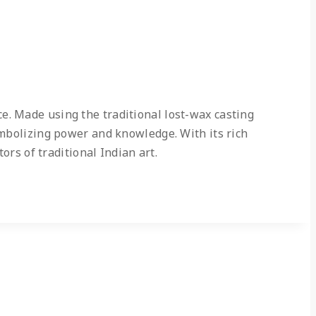
e. Made using the traditional lost-wax casting
ymbolizing power and knowledge. With its rich
ors of traditional Indian art.