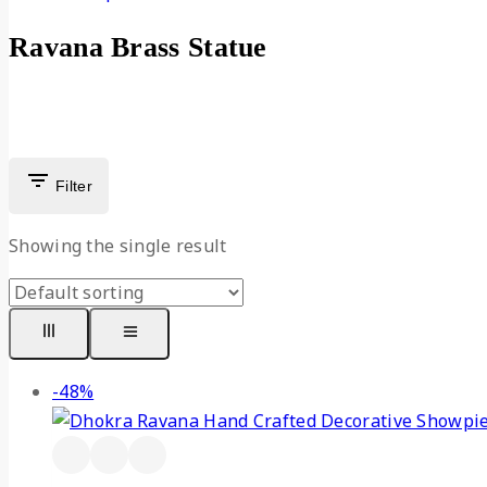
Ravana Brass Statue
Filter
Showing the single result
-48%