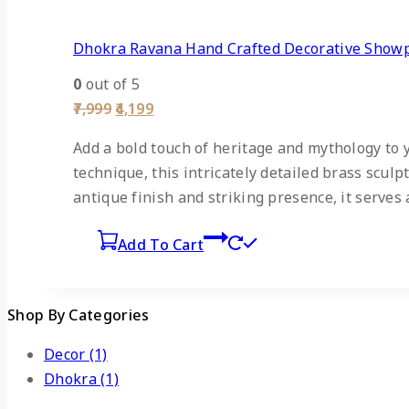
Dhokra Ravana Hand Crafted Decorative Show
0
out of 5
7,999
4,199
Add a bold touch of heritage and mythology to
technique, this intricately detailed brass scu
antique finish and striking presence, it serves 
Add To Cart
Shop By Categories
Decor
(1)
Dhokra
(1)