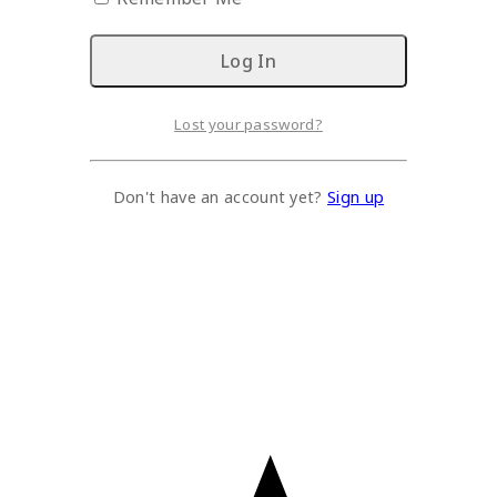
Lost your password?
Don't have an account yet?
Sign up