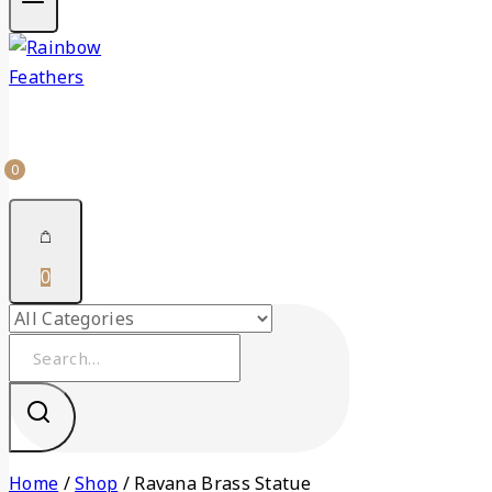
0
0
Home
/
Shop
/
Ravana Brass Statue