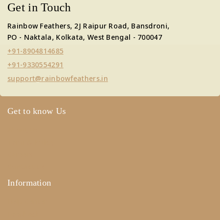
Get in Touch
Rainbow Feathers, 2J Raipur Road, Bansdroni,
PO - Naktala, Kolkata, West Bengal - 700047
+91-8904814685
+91-9330554291
support@rainbowfeathers.in
Get to know Us
About Us
Term & Policy
Careers
Contact Us
Information
Help Center
Feedback