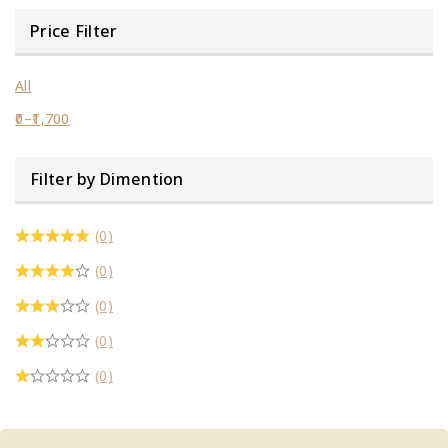
Price Filter
All
0
–
1,700
Filter by Dimention
(0)
(0)
(0)
(0)
(0)