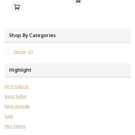
Shop By Categories
Decor
(2)
Highlight
All Products
Best Seller
New Arrivals
Sale
Hot Items