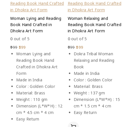
Woman Lying and Reading
Woman Relaxing and
Book Hand Crafted in
Reading Book Hand Crafted
Dhokra Art Form
in Dhokra Art Form
0
out of 5
0
out of 5
999
599
999
599
Woman Lying and
Dokra Tribal Woman
Reading Book Hand
Relaxing and Reading
Crafted in Dhokra Art
Book
Form
Made in India
Made in India
Color : Golden Color
Color : Golden Color
Material: Brass
Material: Brass
Weight : 137 gm
Weight : 110 gm
Dimension (L*W*H) : 15
Dimension (L*W*H) : 12
cm * 1.5 cm * 4 cm
cm * 4.5 cm * 4 cm
Easy Return
Easy Return