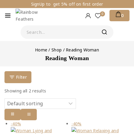
SignUp to get 5% off on first order
0
0
Home
/
Shop
/
Reading Woman
Reading Woman
Filter
Showing all
2
results
-40%
-40%