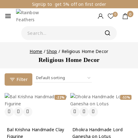
SignUp to get 5% off on first order
0
0
Home
/
Shop
/
Religious Home Decor
Religious Home Decor
Filter
-22%
-53%
Bal Krishna Handmade Clay
Dhokra Handmade Lord
Figurine
Ganesha on Lotus