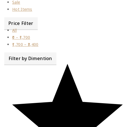
Sale
Hot Items
Price Filter
All
0
–
1,700
1,700
–
3,400
Filter by Dimention