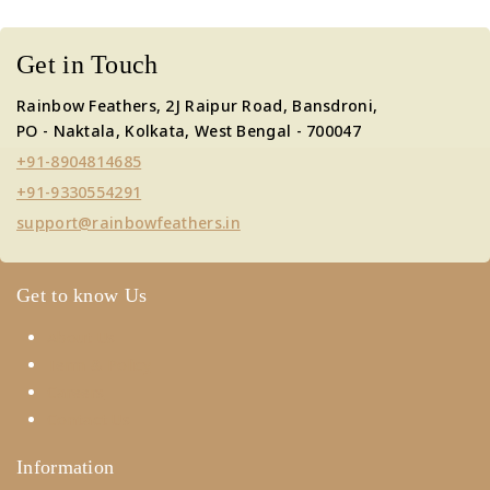
Get in Touch
Rainbow Feathers, 2J Raipur Road, Bansdroni,
PO - Naktala, Kolkata, West Bengal - 700047
+91-8904814685
+91-9330554291
support@rainbowfeathers.in
Get to know Us
About Us
Term & Policy
Careers
Contact Us
Information