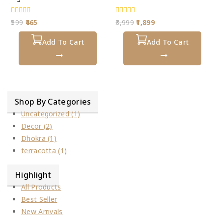
0
0
599
465
3,999
1,899
out
out
of
of
5
Add To Cart
5
Add To Cart
Shop By Categories
Uncategorized
(1)
Decor
(2)
Dhokra
(1)
terracotta
(1)
Highlight
All Products
Best Seller
New Arrivals