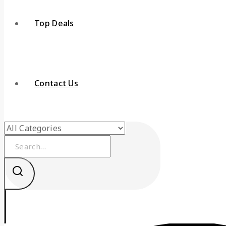
Top Deals
Contact Us
Search
for: