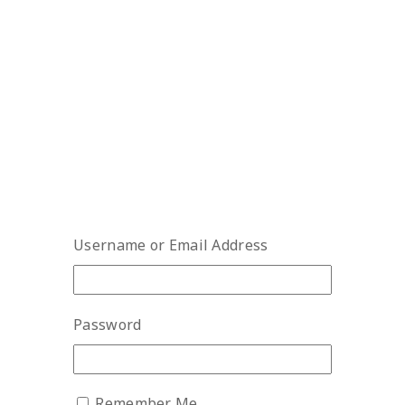
Username or Email Address
Password
Remember Me