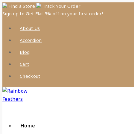
Skip
Find a Store
Track Your Order
Sign up to Get Flat 5% off on your first order!
to
content
About Us
Accordion
Blog
Cart
Checkout
Home