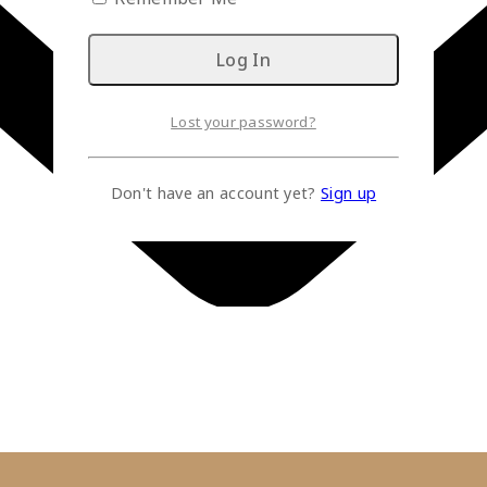
Lost your password?
Don't have an account yet?
Sign up