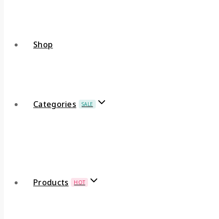
Shop
Categories
SALE
Products
HOT