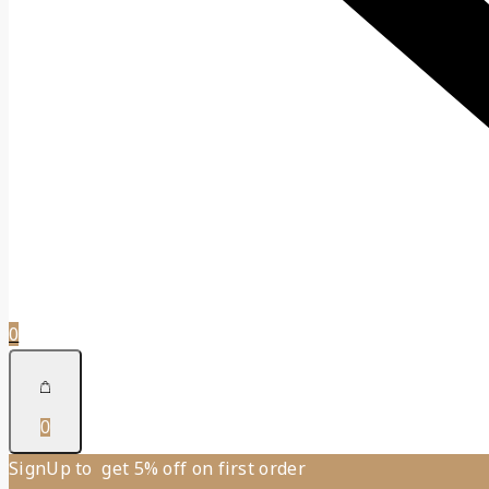
0
0
SignUp to get 5% off on first order