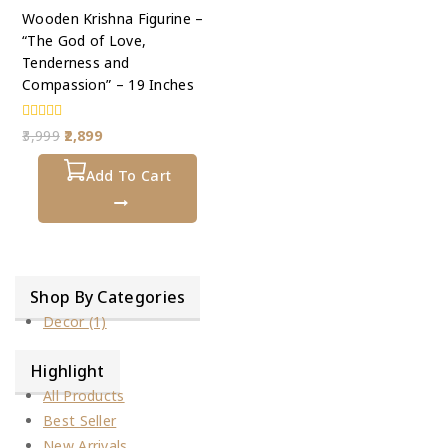
Wooden Krishna Figurine –
“The God of Love,
Tenderness and
Compassion” – 19 Inches
0
3,999
2,899
out
of
5
Add To Cart
Shop By Categories
Decor
(1)
Highlight
All Products
Best Seller
New Arrivals