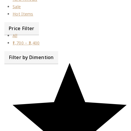
Sale
Hot Items
Price Filter
All
1,700
–
3,400
Filter by Dimention