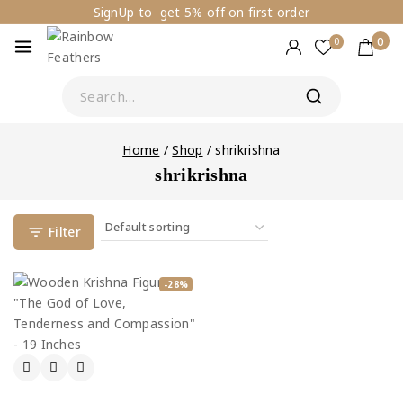
SignUp to get 5% off on first order
0
0
Home
/
Shop
/
shrikrishna
shrikrishna
Filter
-28%