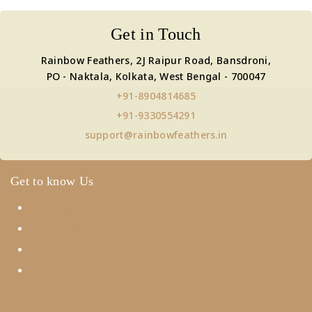
Get in Touch
Rainbow Feathers, 2J Raipur Road, Bansdroni,
PO - Naktala, Kolkata, West Bengal - 700047
+91-8904814685
+91-9330554291
support@rainbowfeathers.in
Get to know Us
About Us
Term & Policy
Careers
Contact Us