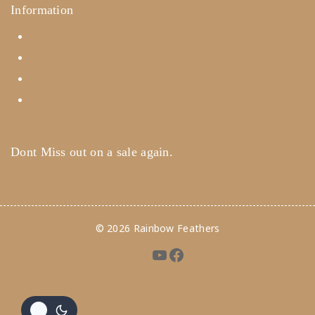
Information
Help Center
Feedback
FAQ's
Payments
Dont Miss out on a sale again.
© 2026 Rainbow Feathers