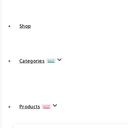
Shop
Categories
SALE
Products
HOT