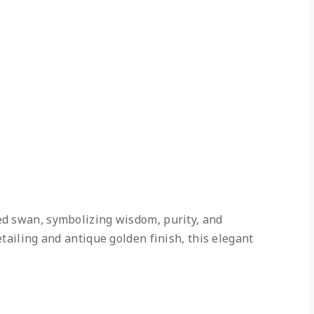
ed swan, symbolizing wisdom, purity, and
tailing and antique golden finish, this elegant