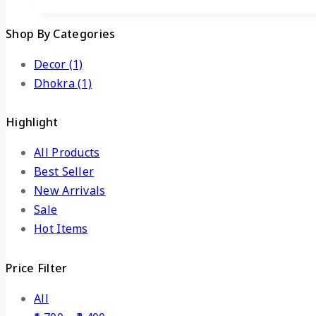
Shop By Categories
Decor
(1)
Dhokra
(1)
Highlight
All Products
Best Seller
New Arrivals
Sale
Hot Items
Price Filter
All