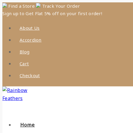
Skip
Find a Store
Track Your Order
Sign up to Get Flat 5% off on your first order!
to
content
About Us
Accordion
Blog
Cart
Checkout
Home