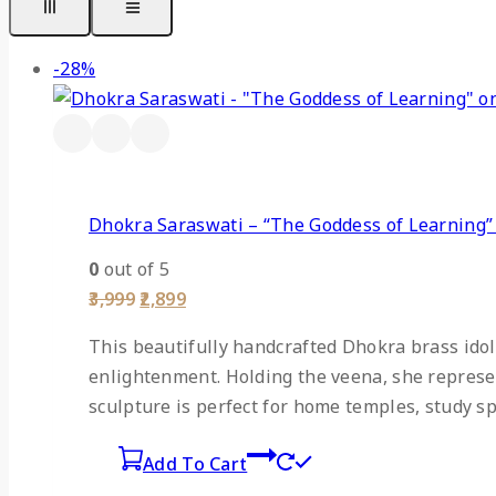
Product
-28%
on
sale
Dhokra Saraswati – “The Goddess of Learning
0
out of 5
Original
Current
3,999
2,899
price
price
was:
is:
This beautifully handcrafted Dhokra brass idol
₹3,999.
₹2,899.
enlightenment. Holding the veena, she represent
sculpture is perfect for home temples, study sp
Add To Cart