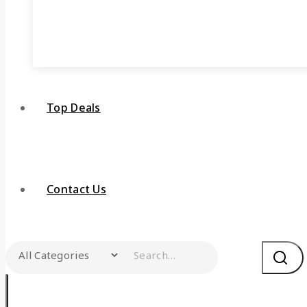
Top Deals
Contact Us
Search for: