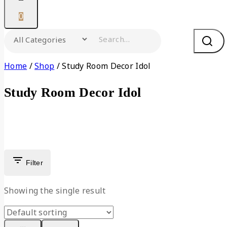
0
Search for:
Home
/
Shop
/
Study Room Decor Idol
Study Room Decor Idol
Filter
Showing the single result