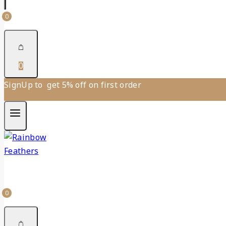
0
0
SignUp to get 5% off on first order
0