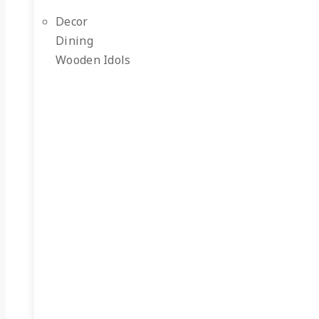
Decor
Dining
Wooden Idols