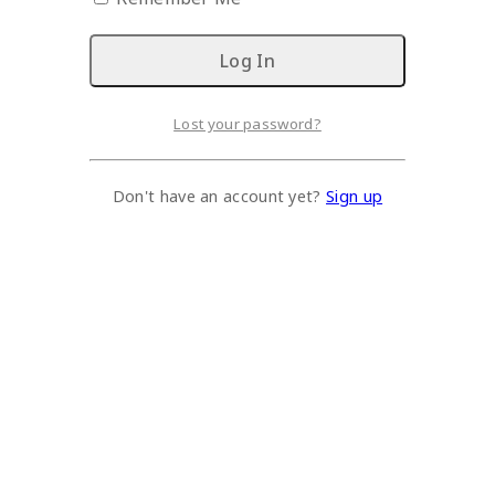
Lost your password?
Don't have an account yet?
Sign up