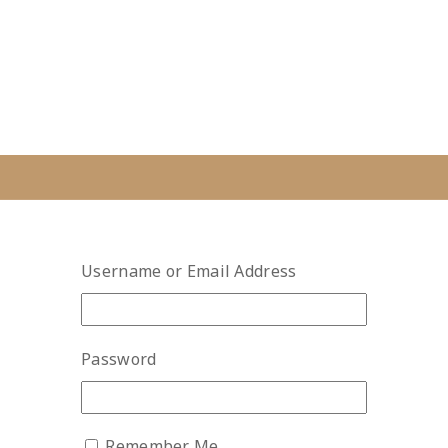
Username or Email Address
Password
Remember Me