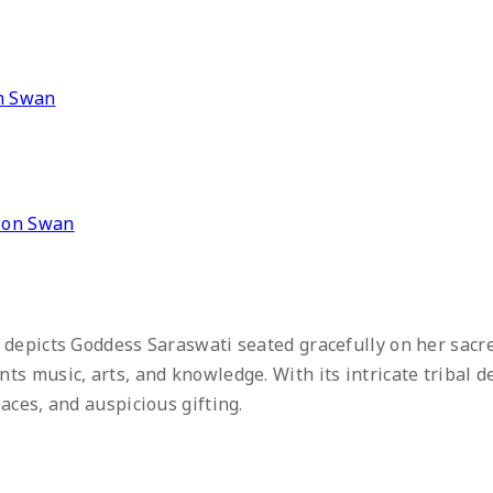
” on Swan
 depicts Goddess Saraswati seated gracefully on her sacr
s music, arts, and knowledge. With its intricate tribal de
aces, and auspicious gifting.