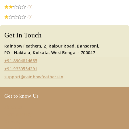
(0)
(0)
Get in Touch
Rainbow Feathers, 2J Raipur Road, Bansdroni,
PO - Naktala, Kolkata, West Bengal - 700047
+91-8904814685
+91-9330554291
support@rainbowfeathers.in
Get to know Us
About Us
Term & Policy
Careers
Contact Us