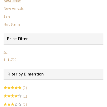
Best Seller
New Arrivals
Sale
Hot Items
Price Filter
All
0
–
1,700
Filter by Dimention
(0)
(0)
(0)