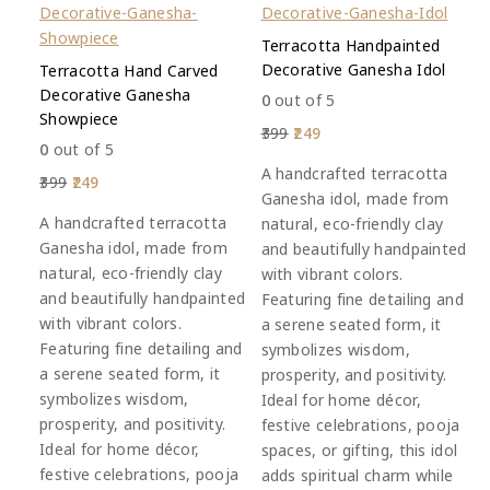
Terracotta Handpainted
Decorative Ganesha Idol
Terracotta Hand Carved
Decorative Ganesha
0
out of 5
Showpiece
399
249
0
out of 5
A handcrafted terracotta
399
249
Ganesha idol, made from
A handcrafted terracotta
natural, eco-friendly clay
Ganesha idol, made from
and beautifully handpainted
natural, eco-friendly clay
with vibrant colors.
and beautifully handpainted
Featuring fine detailing and
with vibrant colors.
a serene seated form, it
Featuring fine detailing and
symbolizes wisdom,
a serene seated form, it
prosperity, and positivity.
symbolizes wisdom,
Ideal for home décor,
prosperity, and positivity.
festive celebrations, pooja
Ideal for home décor,
spaces, or gifting, this idol
festive celebrations, pooja
adds spiritual charm while