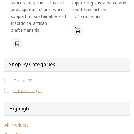
spaces, or gifting, this idol
supporting sustainable and
adds spiritual charm while
traditional artisan
supporting sustainable and
craftsmanship.
traditional artisan
craftsmanship.
Shop By Categories
Decor
(2)
terracotta
(2)
Highlight
All Products