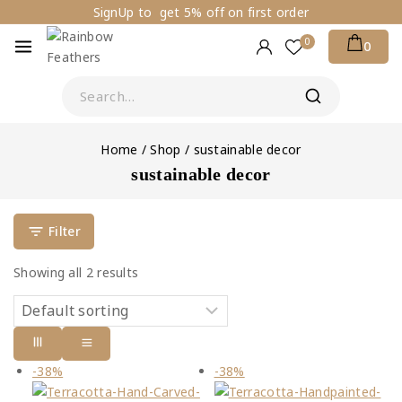
SignUp to get 5% off on first order
0
0
Home
/
Shop
/
sustainable decor
sustainable decor
Filter
Showing all
2
results
-38%
-38%