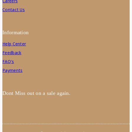
Careers
Contact Us
Information
Help Center
Feedback
FAQ's
Payments
Dont Miss out on a sale again.