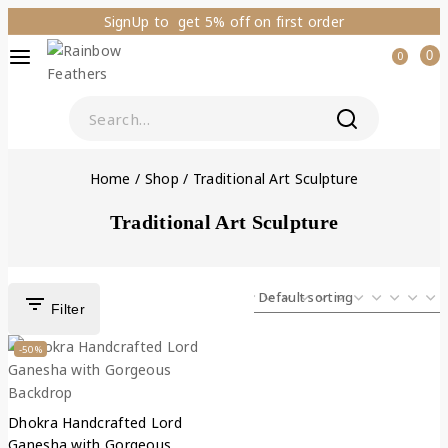
SignUp to get 5% off on first order
0
0
Home
/
Shop
/
Traditional Art Sculpture
Traditional Art Sculpture
Filter
-50%
Dhokra Handcrafted Lord
Ganesha with Gorgeous