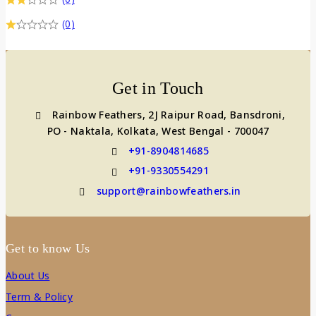
(0)
Get in Touch
Rainbow Feathers, 2J Raipur Road, Bansdroni,
PO - Naktala, Kolkata, West Bengal - 700047
+91-8904814685
+91-9330554291
support@rainbowfeathers.in
Get to know Us
About Us
Term & Policy