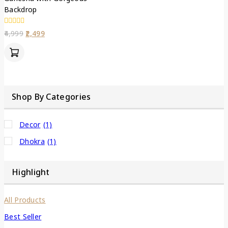
Backdrop
0
4,999
2,499
out
of
5
Shop By Categories
Decor
(1)
Dhokra
(1)
Highlight
All Products
Best Seller