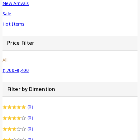
New Arrivals
Sale
Hot Items
Price Filter
All
1,700
–
3,400
Filter by Dimention
(0)
(0)
(0)
(0)