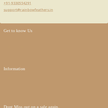
+91-9330554291
support@rainbowfeathers.in
Get to know Us
About Us
Term & Policy
Careers
Contact Us
Information
Help Center
Feedback
FAQ's
Payments
Dont Miss out on a sale again.