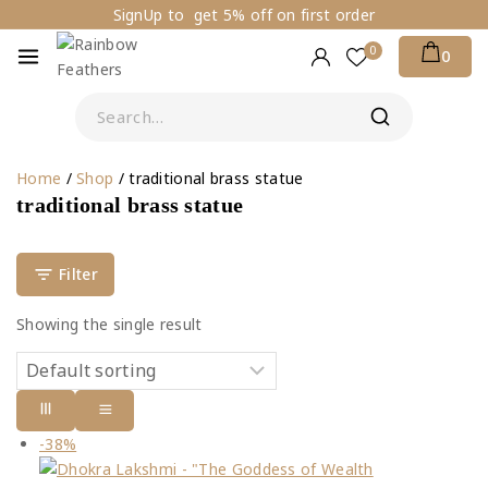
SignUp to get 5% off on first order
0
0
Home
/
Shop
/
traditional brass statue
traditional brass statue
Filter
Showing the single result
-38%