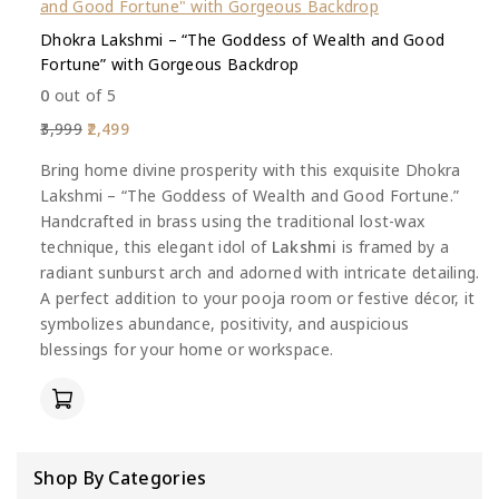
Dhokra Lakshmi – “The Goddess of Wealth and Good
Fortune” with Gorgeous Backdrop
0
out of 5
3,999
2,499
Bring home divine prosperity with this exquisite Dhokra
Lakshmi – “The Goddess of Wealth and Good Fortune.”
Handcrafted in brass using the traditional lost-wax
technique, this elegant idol of
Lakshmi
is framed by a
radiant sunburst arch and adorned with intricate detailing.
A perfect addition to your pooja room or festive décor, it
symbolizes abundance, positivity, and auspicious
blessings for your home or workspace.
Shop By Categories