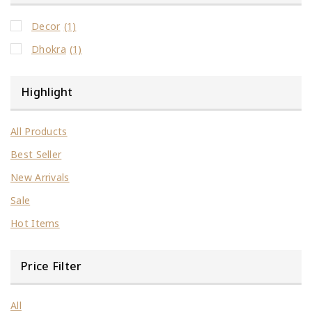
Decor
(1)
Dhokra
(1)
Highlight
All Products
Best Seller
New Arrivals
Sale
Hot Items
Price Filter
All