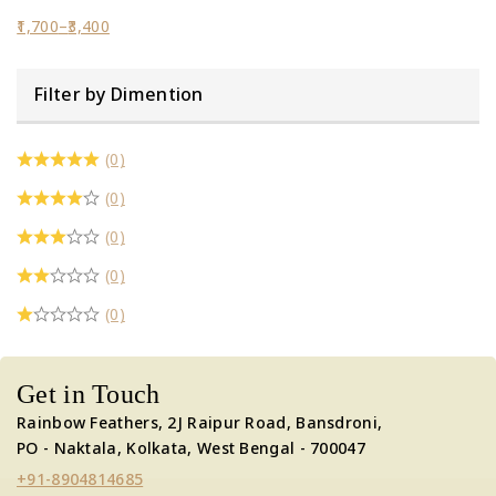
1,700
–
3,400
Filter by Dimention
(0)
(0)
(0)
(0)
(0)
Get in Touch
Rainbow Feathers, 2J Raipur Road, Bansdroni,
PO - Naktala, Kolkata, West Bengal - 700047
+91-8904814685